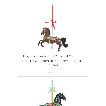
Breyer Horses Herald Carousel Christmas
Hanging Ornament 1:32 Stablemates Scale
700625
$0.00