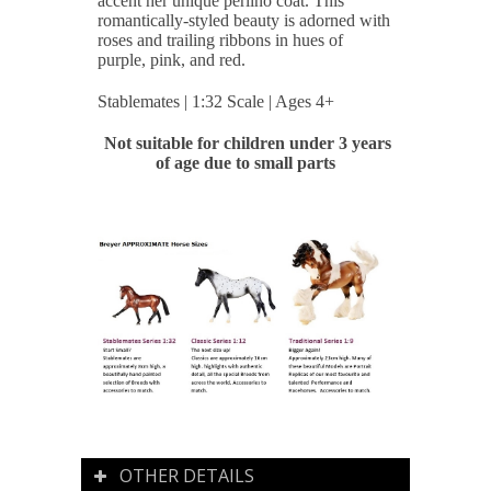
accent her unique perlino coat. This
romantically-styled beauty is adorned with
roses and trailing ribbons in hues of
purple, pink, and red.
Stablemates | 1:32 Scale | Ages 4+
Not suitable for children under 3 years
of age due to small parts
OTHER DETAILS