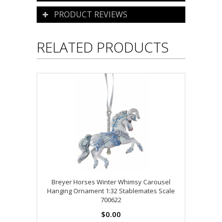
PRODUCT REVIEWS
RELATED PRODUCTS
Breyer Horses Winter Whimsy Carousel
Hanging Ornament 1:32 Stablemates Scale
700622
$0.00