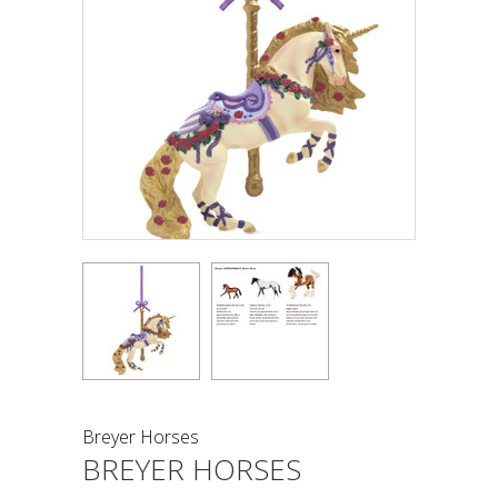
Breyer Horses
BREYER HORSES