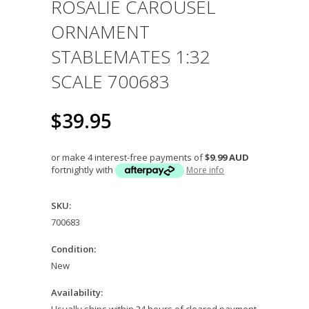
ROSALIE CAROUSEL
ORNAMENT
STABLEMATES 1:32
SCALE 700683
$39.95
or make 4 interest-free payments of
$9.99 AUD
fortnightly with
More info
SKU:
700683
Condition:
New
Availability:
Usually ships within 24 hours of cleared payment