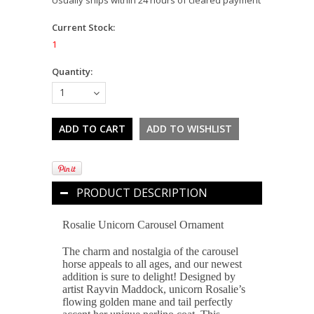
Current Stock:
1
Quantity:
1
PRODUCT DESCRIPTION
Rosalie Unicorn Carousel Ornament
The charm and nostalgia of the carousel
horse appeals to all ages, and our newest
addition is sure to delight! Designed by
artist Rayvin Maddock, unicorn Rosalie’s
flowing golden mane and tail perfectly