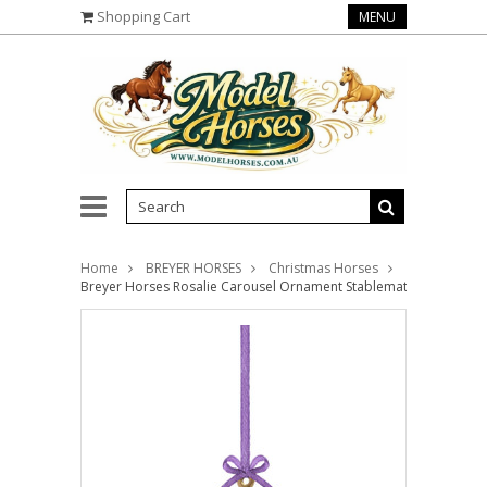
Shopping Cart
MENU
Home
BREYER HORSES
Christmas Horses
Breyer Horses Rosalie Carousel Ornament Stablemates 1:32 Scal