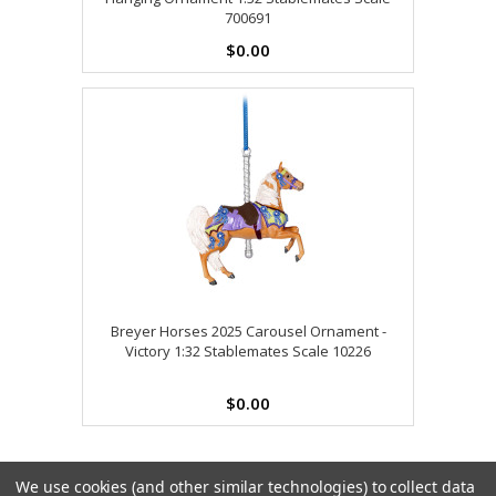
700691
$0.00
Breyer Horses 2025 Carousel Ornament -
Victory 1:32 Stablemates Scale 10226
$0.00
We use cookies (and other similar technologies) to collect data