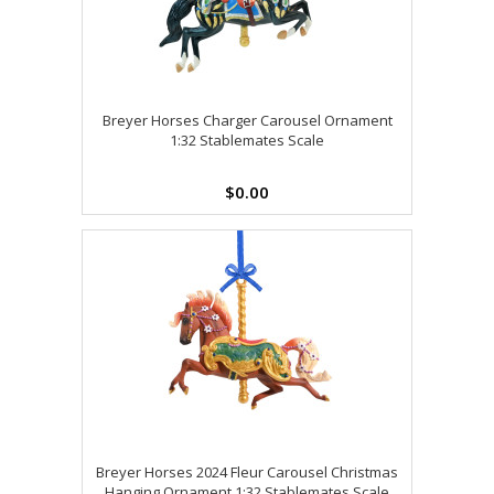
Breyer Horses Charger Carousel Ornament
1:32 Stablemates Scale
$0.00
Breyer Horses 2024 Fleur Carousel Christmas
Hanging Ornament 1:32 Stablemates Scale