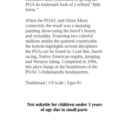
POA its trademark look of a refined “little
horse.”
When the POAC and Orren Mixer
connected, the result was a stunning
painting showcasing the breed’s beauty
and versatility. Featuring two colorful
stallions amidst the pastoral countryside,
the bottom highlights several disciplines
the POA can be found in: Lead line, barrel
racing, Native American regalia, jumping,
and Western riding. Completed in 1996,
this piece hangs in the boardroom of the
POAC’s Indianapolis headquarters.
Traditional | 1:9 scale | Ages 8+
Not suitable for children under 3 years
of age due to small parts