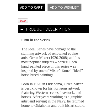
PRODUCT DESCRIPTION
Fifth in the Series
The Ideal Series pays homage to the
stunning artwork of renowned equine
artist Orren Mixer (1920-2008) and his
most popular subjects – horses! Each
hand-painted piece in this series was
inspired by one of Mixer’s famed “ideal”
horse breed paintings.
Born in 1920 in Oklahoma, Orren Mixer
is best known for his gorgeous artwork
featuring Western scenes, livestock, and
horses. After years working as a graphic
artist and serving in the Navy, he returned
home to Oklahoma and built his art studio.