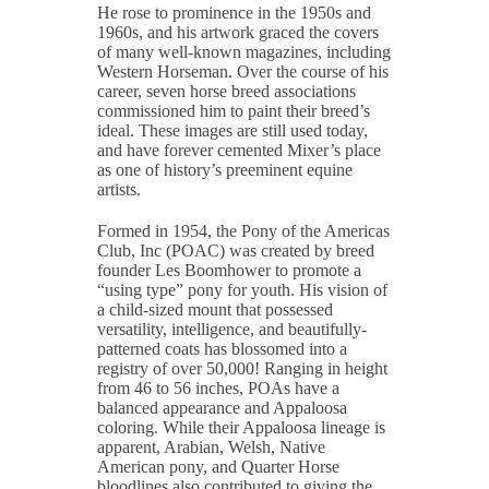
He rose to prominence in the 1950s and
1960s, and his artwork graced the covers
of many well-known magazines, including
Western Horseman. Over the course of his
career, seven horse breed associations
commissioned him to paint their breed’s
ideal. These images are still used today,
and have forever cemented Mixer’s place
as one of history’s preeminent equine
artists.
Formed in 1954, the Pony of the Americas
Club, Inc (POAC) was created by breed
founder Les Boomhower to promote a
“using type” pony for youth. His vision of
a child-sized mount that possessed
versatility, intelligence, and beautifully-
patterned coats has blossomed into a
registry of over 50,000! Ranging in height
from 46 to 56 inches, POAs have a
balanced appearance and Appaloosa
coloring. While their Appaloosa lineage is
apparent, Arabian, Welsh, Native
American pony, and Quarter Horse
bloodlines also contributed to giving the