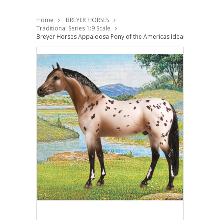
Home
BREYER HORSES
Traditional Series 1:9 Scale
Breyer Horses Appaloosa Pony of the Americas Ideal Series Orren 