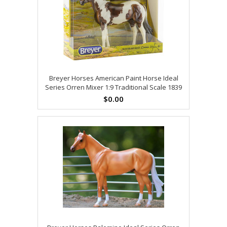
Breyer Horses American Paint Horse Ideal
Series Orren Mixer 1:9 Traditional Scale 1839
$0.00