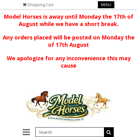
Shopping Cart
MENU
Model Horses is away until Monday the 17th of
August while we have a short break.
Any orders placed will be posted on Monday the
of 17th August
We apologize for any inconvenience this may
cause