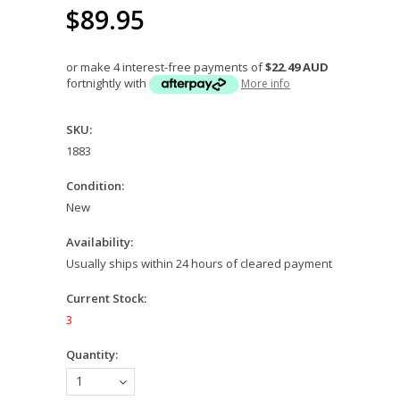
$89.95
or make 4 interest-free payments of
$22.49 AUD
fortnightly with
More info
SKU:
1883
Condition:
New
Availability:
Usually ships within 24 hours of cleared payment
Current Stock:
3
Quantity:
1