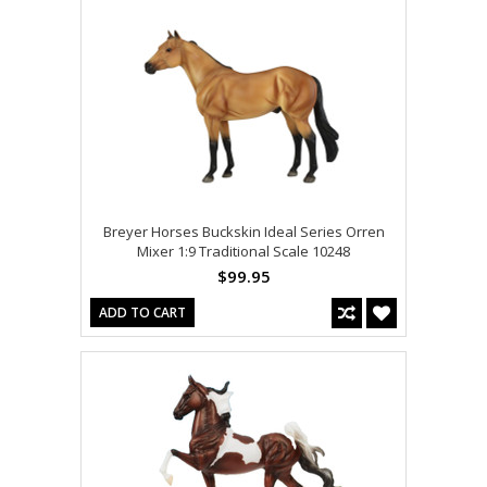
Breyer Horses Buckskin Ideal Series Orren
Mixer 1:9 Traditional Scale 10248
$99.95
ADD TO CART