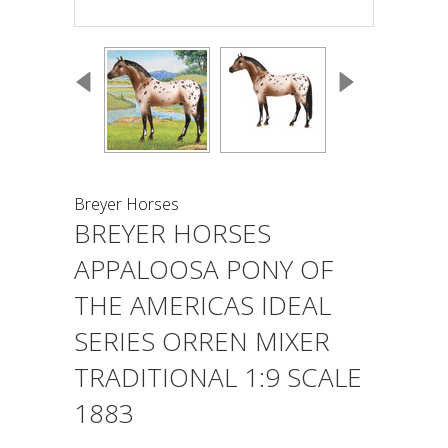
Breyer Horses
BREYER HORSES
APPALOOSA PONY OF
THE AMERICAS IDEAL
SERIES ORREN MIXER
TRADITIONAL 1:9 SCALE
1883