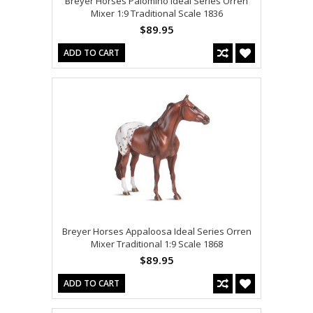
Breyer Horses Palomino Ideal Series Orren
Mixer 1:9 Traditional Scale 1836
$89.95
ADD TO CART
Breyer Horses Appaloosa Ideal Series Orren
Mixer Traditional 1:9 Scale 1868
$89.95
ADD TO CART