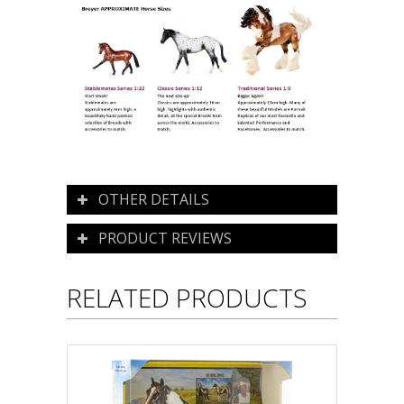
OTHER DETAILS
PRODUCT REVIEWS
RELATED PRODUCTS