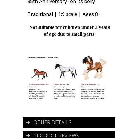
85th Anniversary” on its belly.
Traditional | 1:9 scale | Ages 8+
Not suitable for children under 3 years
of age due to small parts
OTHER DETAILS
PRODUCT REVIEWS