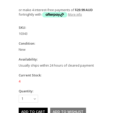
or make 4 interest-free payments of
$29.99 AUD
fortnightly with
More info
SKU:
10343
Condition:
New
Availability:
Usually ships within 24 hours of cleared payment
Current Stock:
4
Quantity:
1