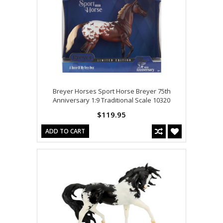
Breyer Horses Sport Horse Breyer 75th
Anniversary 1:9 Traditional Scale 10320
$119.95
ADD TO CART