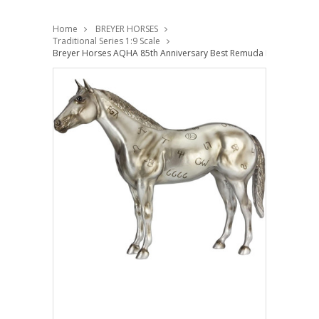
Home
BREYER HORSES
Traditional Series 1:9 Scale
Breyer Horses AQHA 85th Anniversary Best Remuda Model 1:9 Tra