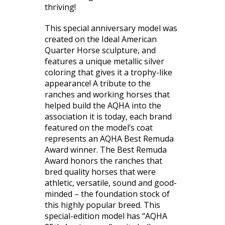
thriving!
This special anniversary model was
created on the Ideal American
Quarter Horse sculpture, and
features a unique metallic silver
coloring that gives it a trophy-like
appearance! A tribute to the
ranches and working horses that
helped build the AQHA into the
association it is today, each brand
featured on the model’s coat
represents an AQHA Best Remuda
Award winner. The Best Remuda
Award honors the ranches that
bred quality horses that were
athletic, versatile, sound and good-
minded – the foundation stock of
this highly popular breed. This
special-edition model has “AQHA