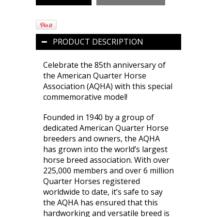
PRODUCT DESCRIPTION
Celebrate the 85th anniversary of
the American Quarter Horse
Association (AQHA) with this special
commemorative model!
Founded in 1940 by a group of
dedicated American Quarter Horse
breeders and owners, the AQHA
has grown into the world’s largest
horse breed association. With over
225,000 members and over 6 million
Quarter Horses registered
worldwide to date, it’s safe to say
the AQHA has ensured that this
hardworking and versatile breed is