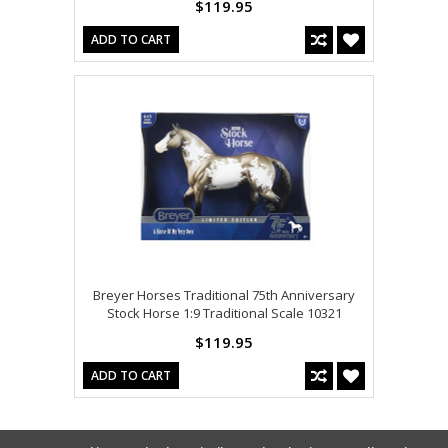
$119.95
ADD TO CART
Breyer Horses Traditional 75th Anniversary
Stock Horse 1:9 Traditional Scale 10321
$119.95
ADD TO CART