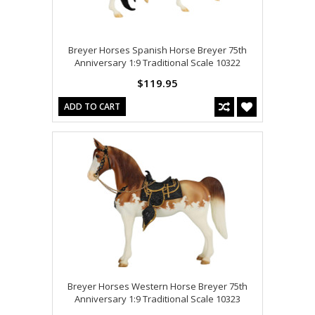
Breyer Horses Spanish Horse Breyer 75th
Anniversary 1:9 Traditional Scale 10322
$119.95
ADD TO CART
Breyer Horses Western Horse Breyer 75th
Anniversary 1:9 Traditional Scale 10323