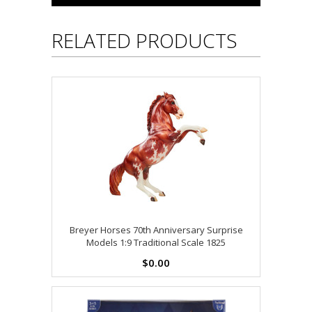
RELATED PRODUCTS
Breyer Horses 70th Anniversary Surprise
Models 1:9 Traditional Scale 1825
$0.00