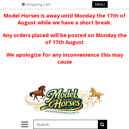
Shopping Cart
MENU
Model Horses is away until Monday the 17th of
August while we have a short break.
Any orders placed will be posted on Monday the
of 17th August
We apologize for any inconvenience this may
cause