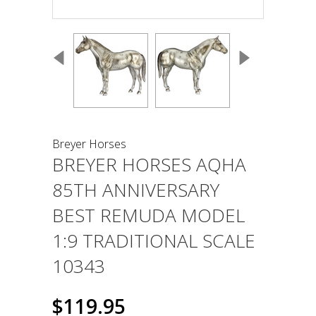
Breyer Horses
BREYER HORSES AQHA
85TH ANNIVERSARY
BEST REMUDA MODEL
1:9 TRADITIONAL SCALE
10343
$119.95