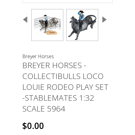
Breyer Horses
BREYER HORSES -
COLLECTIBULLS LOCO
LOUIE RODEO PLAY SET
-STABLEMATES 1:32
SCALE 5964
$0.00