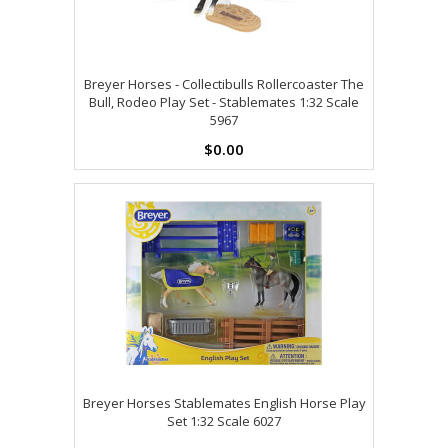
Breyer Horses - Collectibulls Rollercoaster The
Bull, Rodeo Play Set - Stablemates 1:32 Scale
5967
$0.00
Breyer Horses Stablemates English Horse Play
Set 1:32 Scale 6027