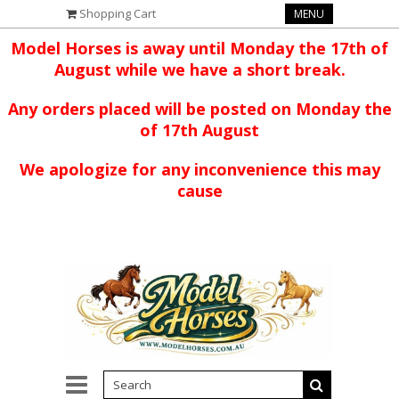
Shopping Cart
MENU
Model Horses is away until Monday the 17th of
August while we have a short break.
Any orders placed will be posted on Monday the
of 17th August
We apologize for any inconvenience this may
cause