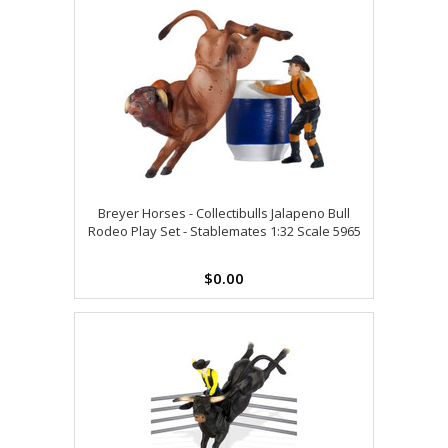
Breyer Horses - Collectibulls Jalapeno Bull
Rodeo Play Set - Stablemates 1:32 Scale 5965
$0.00