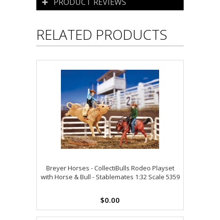
PRODUCT REVIEWS
RELATED PRODUCTS
Breyer Horses - CollectiBulls Rodeo Playset
with Horse & Bull - Stablemates 1:32 Scale 5359
$0.00