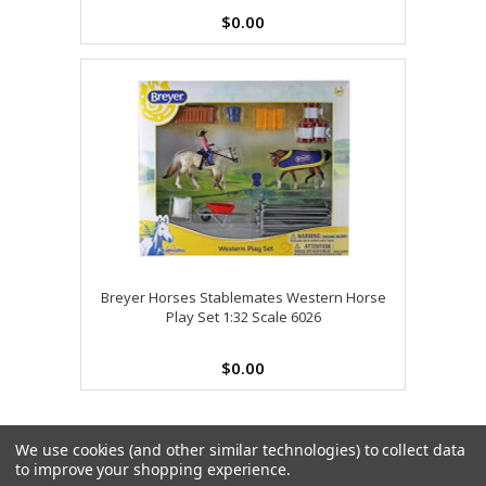
$0.00
Breyer Horses Stablemates Western Horse
Play Set 1:32 Scale 6026
$0.00
We use cookies (and other similar technologies) to collect data
to improve your shopping experience.