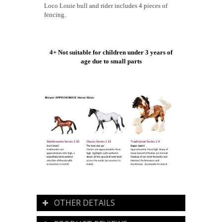
Loco Louie bull and rider includes 4 pieces of
fencing.
4+ Not suitable for children under 3 years of
age due to small parts
OTHER DETAILS