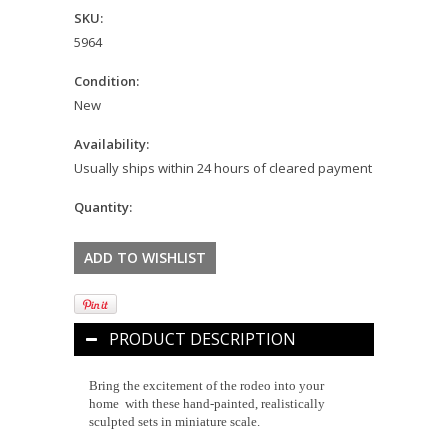
SKU:
5964
Condition:
New
Availability:
Usually ships within 24 hours of cleared payment
Quantity:
PRODUCT DESCRIPTION
Bring the excitement of the rodeo into your
home with these hand-painted, realistically
sculpted sets in miniature scale.