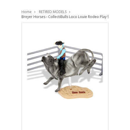
Home
RETIRED MODELS
Breyer Horses - CollectiBulls Loco Louie Rodeo Play Set -Stablema