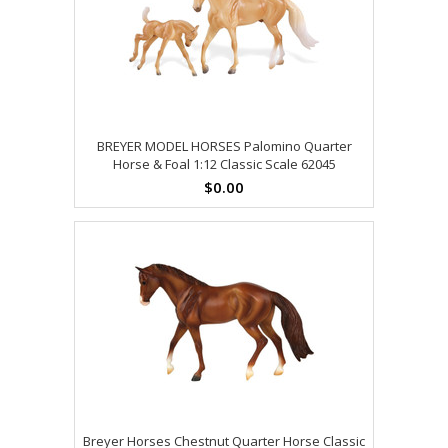
BREYER MODEL HORSES Palomino Quarter
Horse & Foal 1:12 Classic Scale 62045
$0.00
Breyer Horses Chestnut Quarter Horse Classic