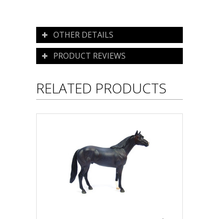
OTHER DETAILS
PRODUCT REVIEWS
RELATED PRODUCTS