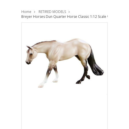
Home
RETIRED MODELS
Breyer Horses Dun Quarter Horse Classic 1:12 Scale 927