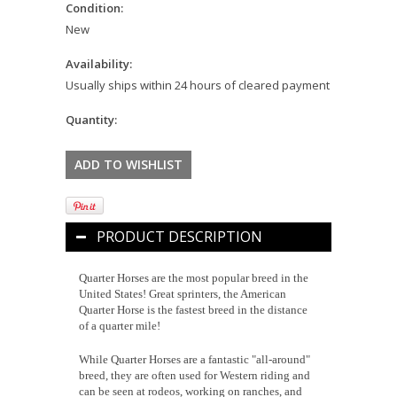
Condition:
New
Availability:
Usually ships within 24 hours of cleared payment
Quantity:
PRODUCT DESCRIPTION
Quarter Horses are the most popular breed in the
United States! Great sprinters, the American
Quarter Horse is the fastest breed in the distance
of a quarter mile!
While Quarter Horses are a fantastic "all-around"
breed, they are often used for Western riding and
can be seen at rodeos, working on ranches, and