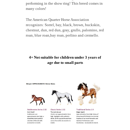
performing in the show ring! This breed comes in
many colors!
The American Quarter Horse Association
recognizes: Sorrel, bay, black, brown, buckskin,
chestnut, dun, red dun, gray, grullo, palomino, red
roan, blue roan,bay roan, perlino and cremello.
4+ Not suitable for children under 3 years of
age due to small parts