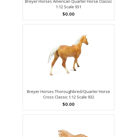
Breyer Horses American Quarter Horse Classic
1:12 Scale 931
$0.00
Breyer Horses Thoroughbred/Quarter Horse
Cross Classic 1:12 Scale 932
$0.00