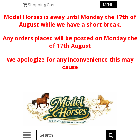
Shopping Cart
MENU
Model Horses is away until Monday the 17th of
August while we have a short break.
Any orders placed will be posted on Monday the
of 17th August
We apologize for any inconvenience this may
cause