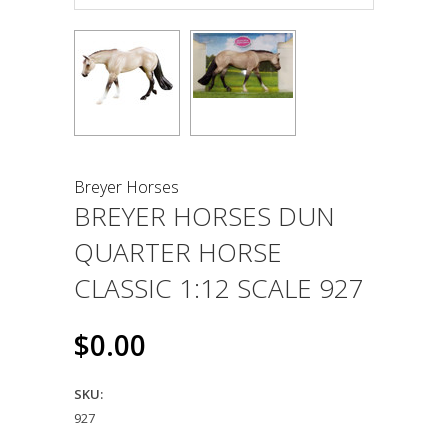
Breyer Horses
BREYER HORSES DUN
QUARTER HORSE
CLASSIC 1:12 SCALE 927
$0.00
SKU:
927