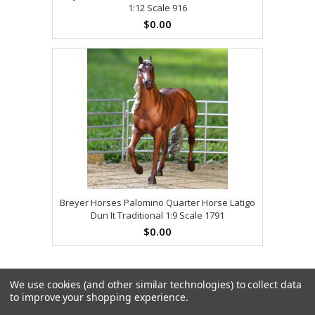
1:12 Scale 916
$0.00
Breyer Horses Palomino Quarter Horse Latigo
Dun It Traditional 1:9 Scale 1791
$0.00
We use cookies (and other similar technologies) to collect data
to improve your shopping experience.