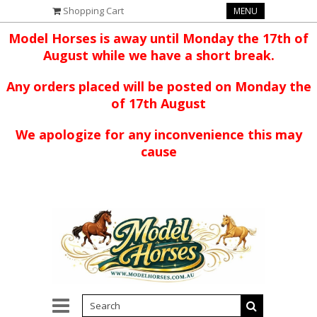
Shopping Cart
MENU
Model Horses is away until Monday the 17th of
August while we have a short break.
Any orders placed will be posted on Monday the
of 17th August
We apologize for any inconvenience this may
cause