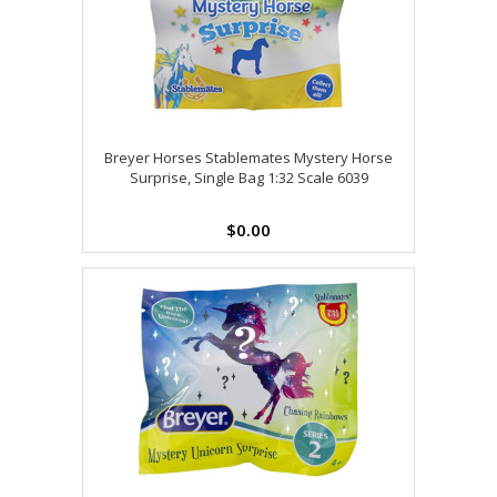
Breyer Horses Stablemates Mystery Horse
Surprise, Single Bag 1:32 Scale 6039
$0.00