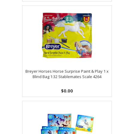
Breyer Horses Horse Surprise Paint & Play 1 x
Blind Bag 1:32 Stablemates Scale 4264
$0.00