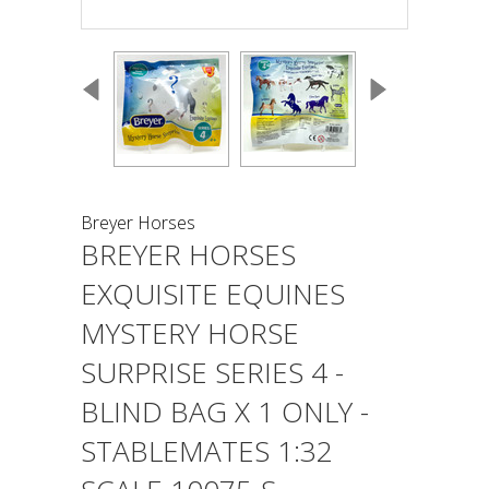
Breyer Horses
BREYER HORSES
EXQUISITE EQUINES
MYSTERY HORSE
SURPRISE SERIES 4 -
BLIND BAG X 1 ONLY -
STABLEMATES 1:32