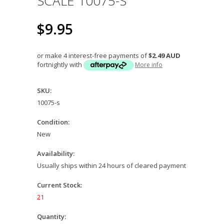
SCALE 10075-S
$9.95
or make 4 interest-free payments of
$2.49 AUD
fortnightly with
More info
SKU:
10075-s
Condition:
New
Availability:
Usually ships within 24 hours of cleared payment
Current Stock:
21
Quantity: