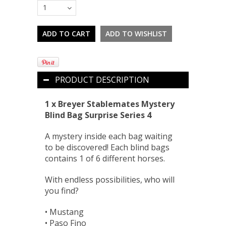
1
PRODUCT DESCRIPTION
1 x Breyer Stablemates Mystery
Blind Bag Surprise Series 4
A mystery inside each bag waiting
to be discovered! Each blind bags
contains 1 of 6 different horses.
With endless possibilities, who will
you find?
• Mustang
• Paso Fino