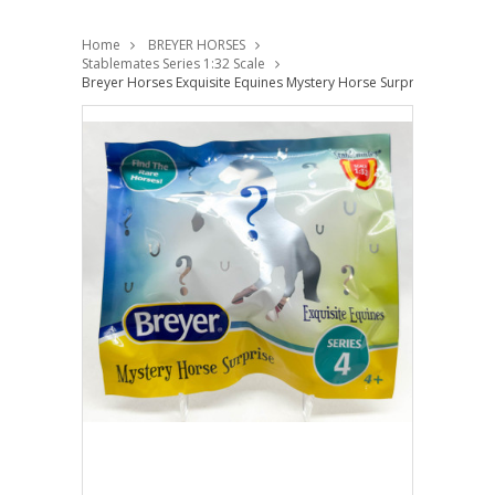
Home
BREYER HORSES
Stablemates Series 1:32 Scale
Breyer Horses Exquisite Equines Mystery Horse Surprise Series 4 