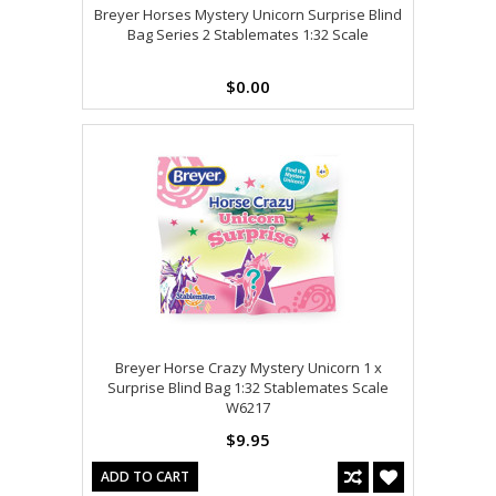
Breyer Horses Mystery Unicorn Surprise Blind
Bag Series 2 Stablemates 1:32 Scale
$0.00
Breyer Horse Crazy Mystery Unicorn 1 x
Surprise Blind Bag 1:32 Stablemates Scale
W6217
$9.95
ADD TO CART