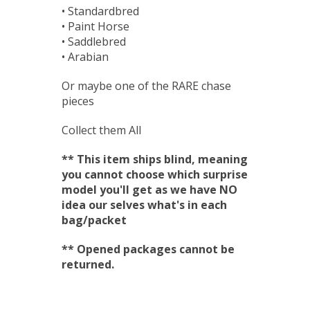
• Standardbred
• Paint Horse
• Saddlebred
• Arabian
Or maybe one of the RARE chase
pieces
Collect them All
** This item ships blind, meaning
you cannot choose which surprise
model you'll get as we have NO
idea our selves what's in each
bag/packet
** Opened packages cannot be
returned.