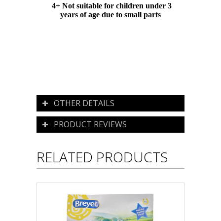
4+ Not suitable for children under 3
years of age due to small parts
OTHER DETAILS
PRODUCT REVIEWS
RELATED PRODUCTS