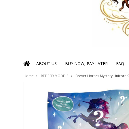
ABOUT US
BUY NOW, PAY LATER
FAQ
Home
RETIRED MODELS
Breyer Horses Mystery Unicorn Su