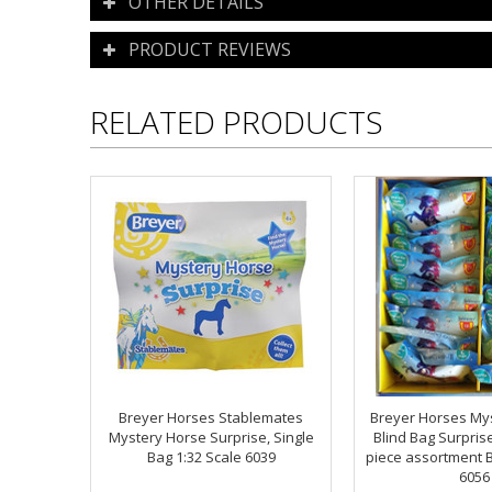
OTHER DETAILS
PRODUCT REVIEWS
RELATED PRODUCTS
Breyer Horses Stablemates
Breyer Horses My
Mystery Horse Surprise, Single
Blind Bag Surprise
Bag 1:32 Scale 6039
piece assortment B
6056