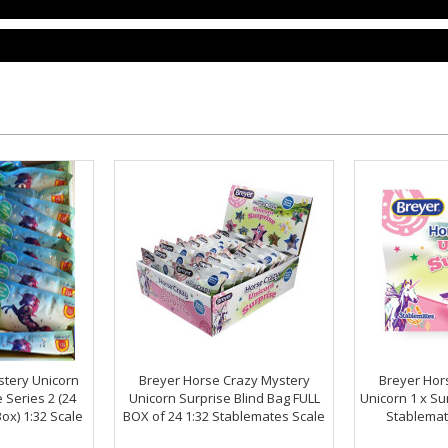
stery Unicorn
Breyer Horse Crazy Mystery
Breyer Hor
 Series 2 (24
Unicorn Surprise Blind Bag FULL
Unicorn 1 x Su
ox) 1:32 Scale
BOX of 24 1:32 Stablemates Scale
Stablemat