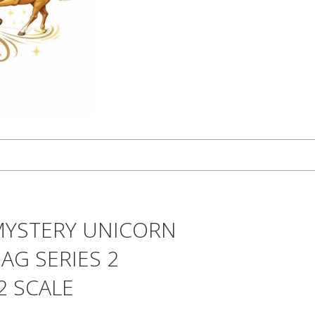
MYSTERY UNICORN
AG SERIES 2
2 SCALE