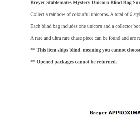
Breyer Stablemates Mystery Unicorn Blind Bag Sur
Collect a rainbow of colourful unicorns. A total of 6 sty
Each blind bag includes one unicorn and a collector boo
A rare and ultra rare chase piece can be found and are
** This item ships blind, meaning you cannot choose
** Opened packages cannot be returned.