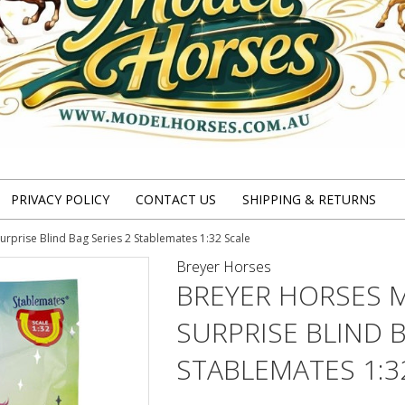
PRIVACY POLICY
CONTACT US
SHIPPING & RETURNS
rprise Blind Bag Series 2 Stablemates 1:32 Scale
Breyer Horses
BREYER HORSES 
SURPRISE BLIND B
STABLEMATES 1:3