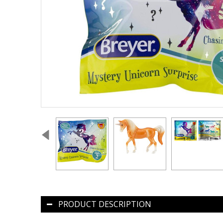
PRODUCT DESCRIPTION