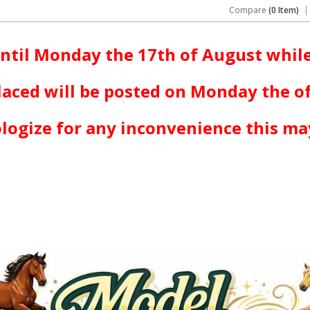
Compare
(0 Item)
ntil Monday the 17th of August while
laced will be posted on Monday the o
logize for any inconvenience this ma