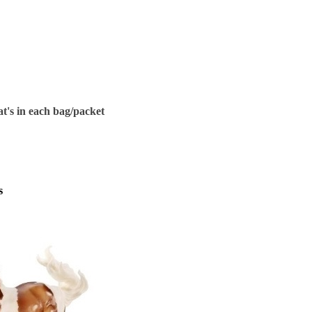
t's in each bag/packet
s