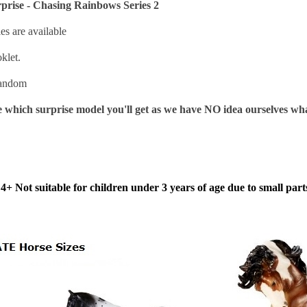
prise - Chasing Rainbows Series 2
les are available
klet.
 random
 which surprise model you'll get as we have NO idea ourselves wha
4+ Not suitable for children under 3 years of age due to small part