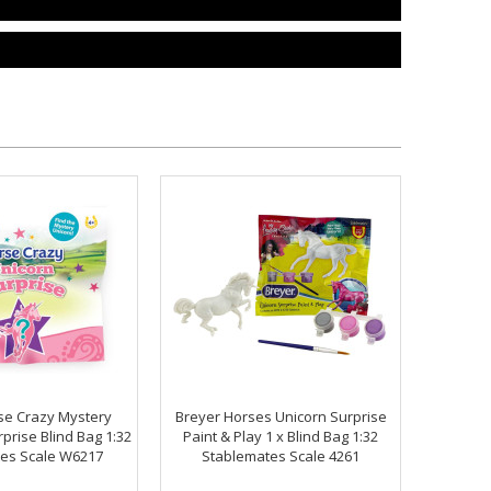
se Crazy Mystery
Breyer Horses Unicorn Surprise
rprise Blind Bag 1:32
Paint & Play 1 x Blind Bag 1:32
es Scale W6217
Stablemates Scale 4261