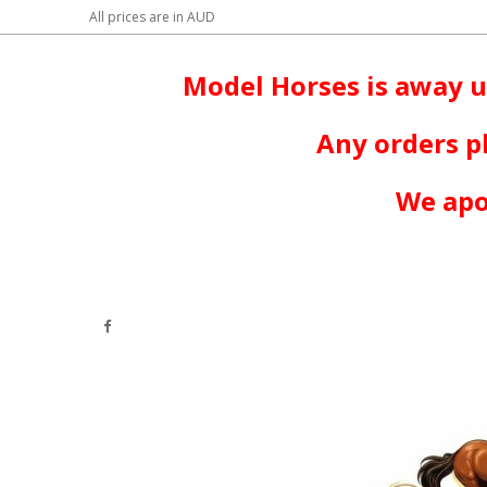
All prices are in
AUD
Model Horses is away u
Any orders p
We apo