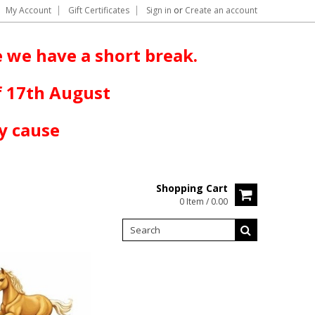
My Account
Gift Certificates
Sign in
or
Create an account
 we have a short break.
f 17th August
y cause
Shopping Cart
0 Item / 0.00