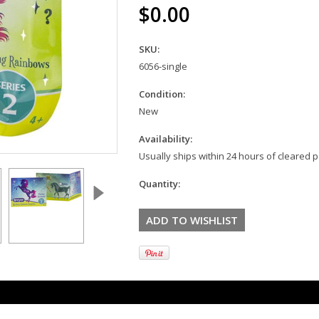
$0.00
SKU:
6056-single
Condition:
New
Availability:
Usually ships within 24 hours of cleared
Quantity: