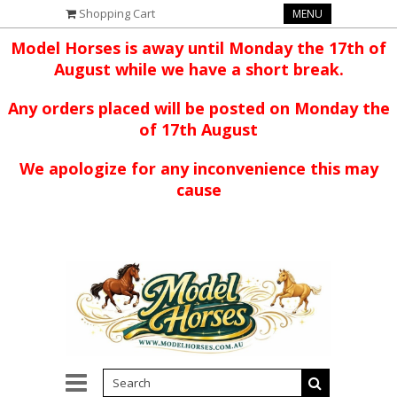
Shopping Cart
MENU
Model Horses is away until Monday the 17th of
August while we have a short break.
Any orders placed will be posted on Monday the
of 17th August
We apologize for any inconvenience this may
cause