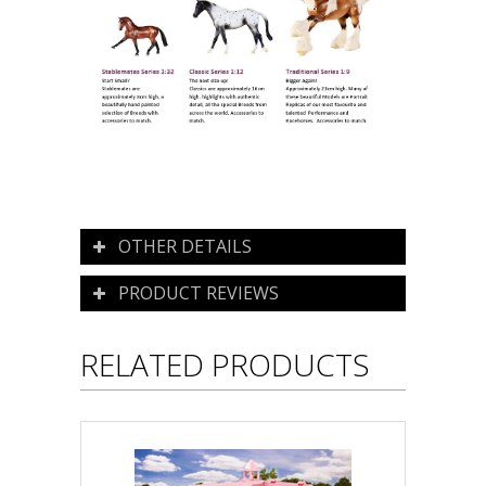
OTHER DETAILS
PRODUCT REVIEWS
RELATED PRODUCTS