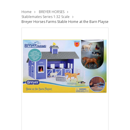
Home
BREYER HORSES
Stablemates Series 1:32 Scale
Breyer Horses Farms Stable Home at the Barn Playset Stablemates