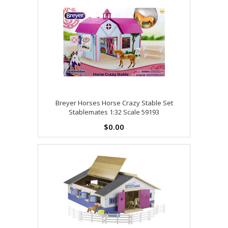
Breyer Horses Horse Crazy Stable Set
Stablemates 1:32 Scale 59193
$0.00