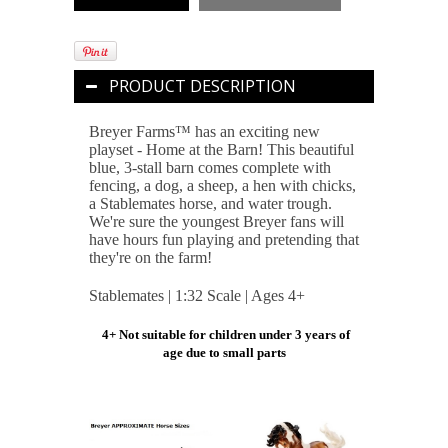
PRODUCT DESCRIPTION
Breyer Farms™ has an exciting new
playset - Home at the Barn! This beautiful
blue, 3-stall barn comes complete with
fencing, a dog, a sheep, a hen with chicks,
a Stablemates horse, and water trough.
We're sure the youngest Breyer fans will
have hours fun playing and pretending that
they're on the farm!
Stablemates | 1:32 Scale | Ages 4+
4+ Not suitable for children under 3 years of
age due to small parts