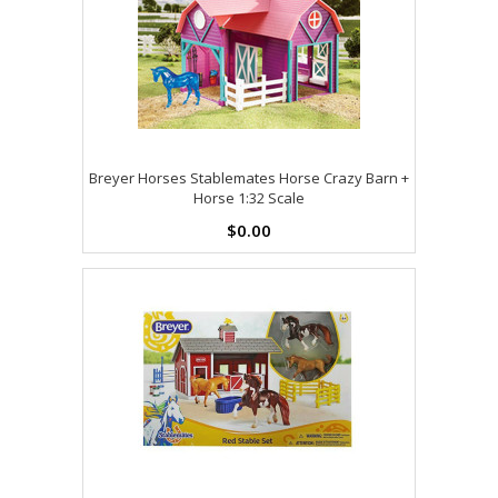
Breyer Horses Stablemates Horse Crazy Barn +
Horse 1:32 Scale
$0.00