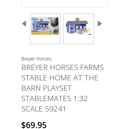
Breyer Horses
BREYER HORSES FARMS
STABLE HOME AT THE
BARN PLAYSET
STABLEMATES 1:32
SCALE 59241
$69.95