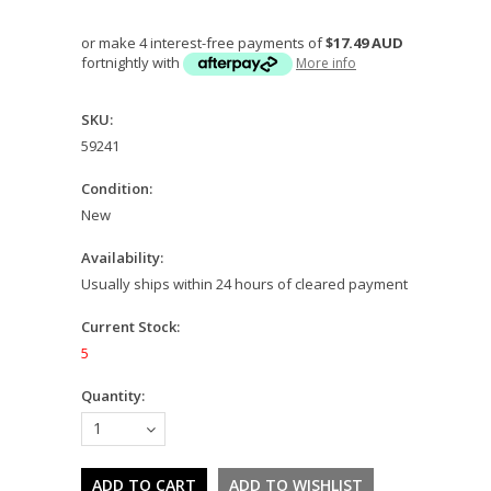
or make 4 interest-free payments of
$17.49 AUD
fortnightly with
More info
SKU:
59241
Condition:
New
Availability:
Usually ships within 24 hours of cleared payment
Current Stock:
5
Quantity:
1