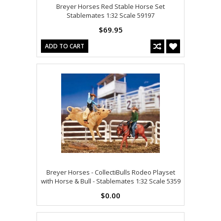
Breyer Horses Red Stable Horse Set
Stablemates 1:32 Scale 59197
$69.95
ADD TO CART
Breyer Horses - CollectiBulls Rodeo Playset
with Horse & Bull - Stablemates 1:32 Scale 5359
$0.00