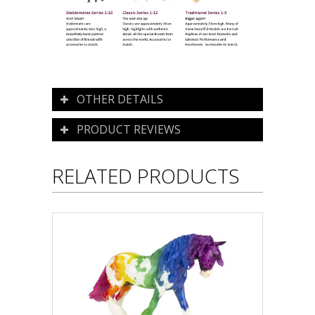
OTHER DETAILS
PRODUCT REVIEWS
RELATED PRODUCTS