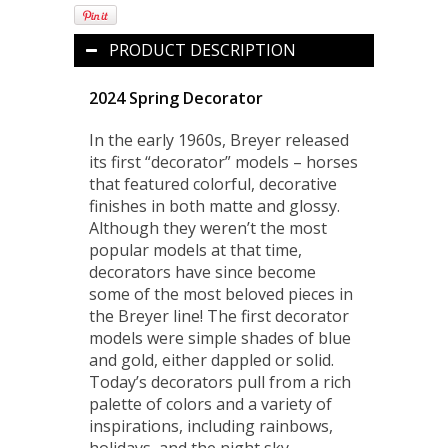
PRODUCT DESCRIPTION
2024 Spring Decorator
In the early 1960s, Breyer released
its first “decorator” models – horses
that featured colorful, decorative
finishes in both matte and glossy.
Although they weren’t the most
popular models at that time,
decorators have since become
some of the most beloved pieces in
the Breyer line! The first decorator
models were simple shades of blue
and gold, either dappled or solid.
Today’s decorators pull from a rich
palette of colors and a variety of
inspirations, including rainbows,
holidays, and the night sky.