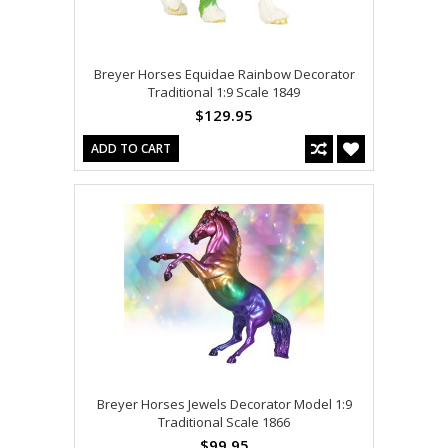
Breyer Horses Equidae Rainbow Decorator
Traditional 1:9 Scale 1849
$129.95
ADD TO CART
Breyer Horses Jewels Decorator Model 1:9
Traditional Scale 1866
$99.95