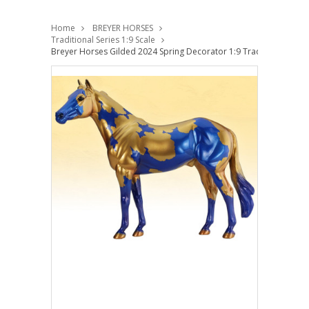
Home
BREYER HORSES
Traditional Series 1:9 Scale
Breyer Horses Gilded 2024 Spring Decorator 1:9 Traditional Scale