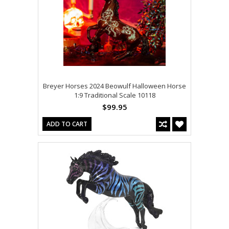
Breyer Horses 2024 Beowulf Halloween Horse
1:9 Traditional Scale 10118
$99.95
ADD TO CART