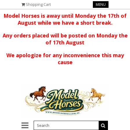
Shopping Cart
MENU
Model Horses is away until Monday the 17th of
August while we have a short break.
Any orders placed will be posted on Monday the
of 17th August
We apologize for any inconvenience this may
cause