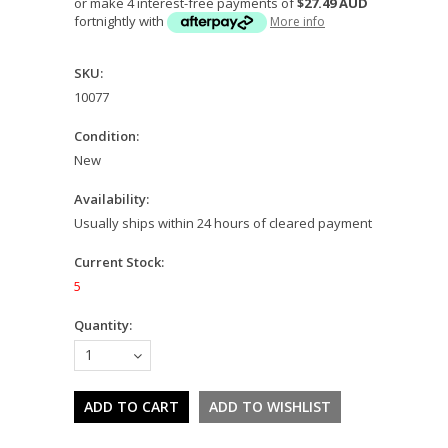
or make 4 interest-free payments of
$27.49 AUD
fortnightly with
More info
SKU:
10077
Condition:
New
Availability:
Usually ships within 24 hours of cleared payment
Current Stock:
5
Quantity:
1