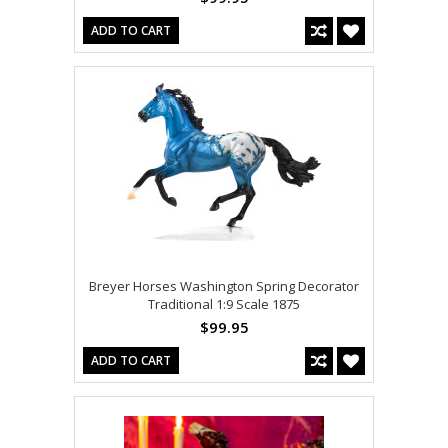
ADD TO CART
Breyer Horses Washington Spring Decorator
Traditional 1:9 Scale 1875
$99.95
ADD TO CART