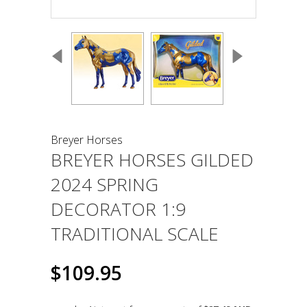
Breyer Horses
BREYER HORSES GILDED
2024 SPRING
DECORATOR 1:9
TRADITIONAL SCALE
$109.95