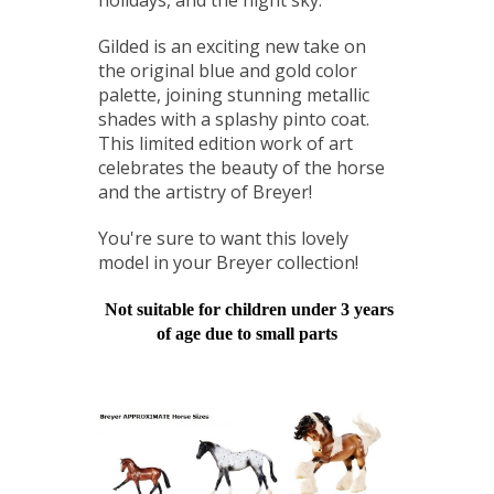
Gilded is an exciting new take on
the original blue and gold color
palette, joining stunning metallic
shades with a splashy pinto coat.
This limited edition work of art
celebrates the beauty of the horse
and the artistry of Breyer!
You're sure to want this lovely
model in your Breyer collection!
Not suitable for children under 3 years
of age due to small parts