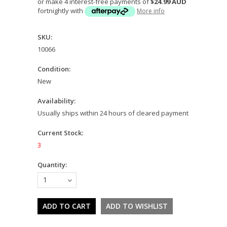
or make 4 interest-free payments of
$24.99 AUD
fortnightly with
More info
SKU:
10066
Condition:
New
Availability:
Usually ships within 24 hours of cleared payment
Current Stock:
3
Quantity:
1