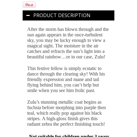
PRODUCT DESCRIPTION
After the storm has blown through and the
sun again appears in the once-turbulent
sky, you may be lucky enough to view a
magical sight. The moisture in the air
catches and refracts the sun’s light into a
beautiful rainbow…or in our case, Zulu!
This festive fellow is simply ecstatic to
dance through the clearing sky! With his
friendly expression and mane and tail
flying behind him, you can’t help but
smile when you see him frolic past.
Zulu’s stunning metallic coat begins as
fuchsia before morphing into purple then
teal, which really pop against his black
stripes. A high-gloss finish gives this
radiant zebra the perfect finishing touch!
Not suitable for children under 3 years