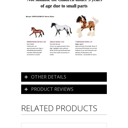
of age due to small parts
OTHER DETAILS
PRODUCT REVIEWS
RELATED PRODUCTS