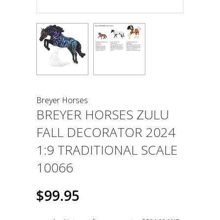
Breyer Horses
BREYER HORSES ZULU
FALL DECORATOR 2024
1:9 TRADITIONAL SCALE
10066
$99.95