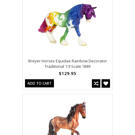
Breyer Horses Equidae Rainbow Decorator
Traditional 1:9 Scale 1849
$129.95
ADD TO CART