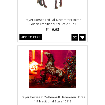
Breyer Horses Leif Fall Decorator Limited
Edition Traditional 1:9 Scale 1879
$119.95
ADD TO CART
Breyer Horses 2024 Beowulf Halloween Horse
1:9 Traditional Scale 10118