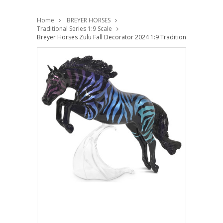
Home
BREYER HORSES
Traditional Series 1:9 Scale
Breyer Horses Zulu Fall Decorator 2024 1:9 Traditional Scale 100