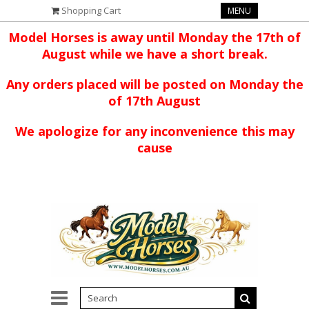
Shopping Cart
MENU
Model Horses is away until Monday the 17th of
August while we have a short break.
Any orders placed will be posted on Monday the
of 17th August
We apologize for any inconvenience this may
cause