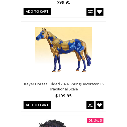
$99.95
ADD TO CART
Breyer Horses Gilded 2024 Spring Decorator 1:9
Traditional Scale
$109.95
ADD TO CART
ON SALE!