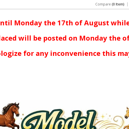
Compare
(0 Item)
ntil Monday the 17th of August while
laced will be posted on Monday the o
logize for any inconvenience this ma