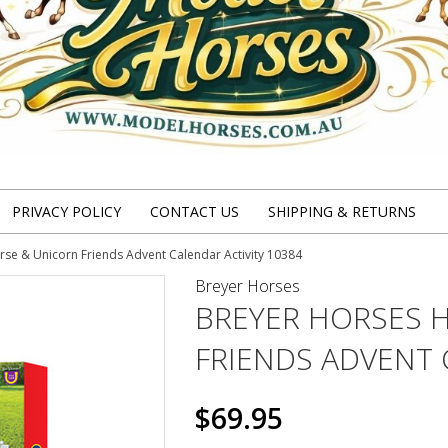
PRIVACY POLICY
CONTACT US
SHIPPING & RETURNS
se & Unicorn Friends Advent Calendar Activity 10384
Breyer Horses
BREYER HORSES 
FRIENDS ADVENT 
$69.95