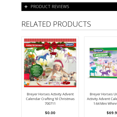
PRODUCT REVIEWS
RELATED PRODUCTS
Breyer Horses Activity Advent
Breyer Horses U
Calendar Crafting 'til Christmas
Activity Advent Cal
700711
1:64 Mini Whin
$0.00
$69.