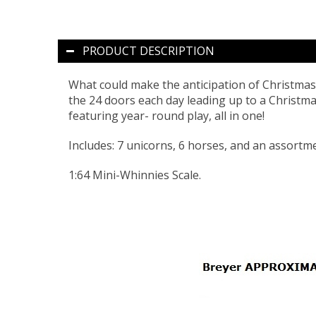
PRODUCT DESCRIPTION
What could make the anticipation of Christma
the 24 doors each day leading up to a Christma
featuring year- round play, all in one!
Includes: 7 unicorns, 6 horses, and an assortme
1:64 Mini-Whinnies Scale.