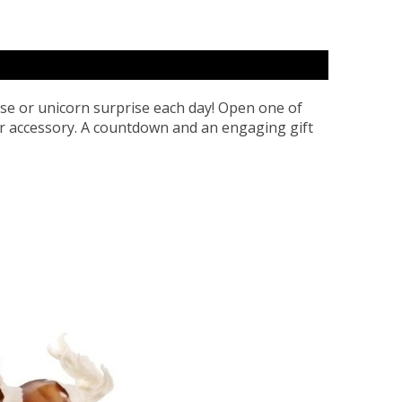
se or unicorn surprise each day! Open one of
or accessory. A countdown and an engaging gift