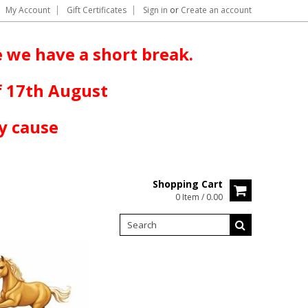
My Account
Gift Certificates
Sign in
or
Create an account
 we have a short break.
f 17th August
y cause
Shopping Cart
0 Item / 0.00