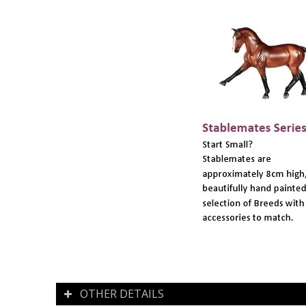
OTHER DETAILS