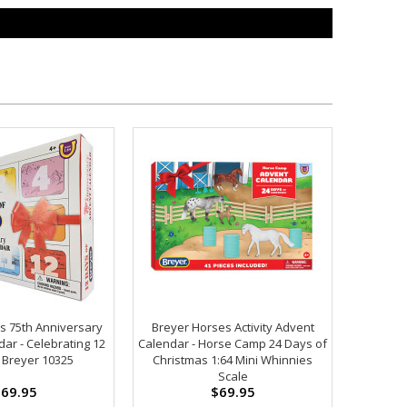
s 75th Anniversary
Breyer Horses Activity Advent
ar - Celebrating 12
Calendar - Horse Camp 24 Days of
 Breyer 10325
Christmas 1:64 Mini Whinnies
Scale
69.95
$69.95