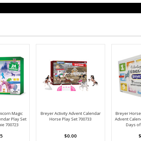
nicorn Magic
Breyer Activity Advent Calendar
Breyer Horse
endar Play Set
Horse Play Set 700733
Advent Calend
nie 700723
Days of
95
$0.00
$