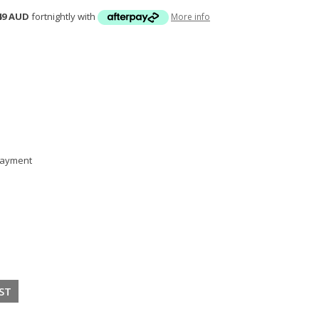
49 AUD
fortnightly with
More info
 payment