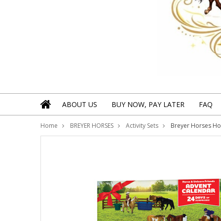
ABOUT US
BUY NOW, PAY LATER
FAQ
Home
BREYER HORSES
Activity Sets
Breyer Horses Hor