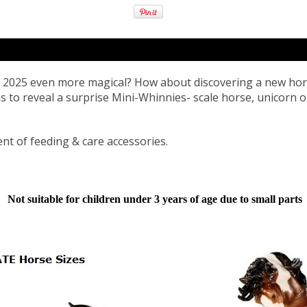
s 2025 even more magical? How about discovering a new hor
s to reveal a surprise Mini-Whinnies- scale horse, unicorn 
nt of feeding & care accessories.
Not suitable for children under 3 years of age due to small parts