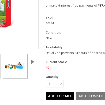
or make 4 interest-free payments of
$17.
SKU:
10384
Condition:
New
Availability:
Usually ships within 24 hours of cleared
Current Stock:
10
Quantity:
1