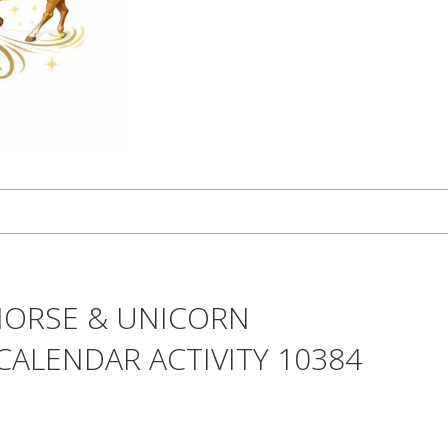
HORSE & UNICORN
CALENDAR ACTIVITY 10384