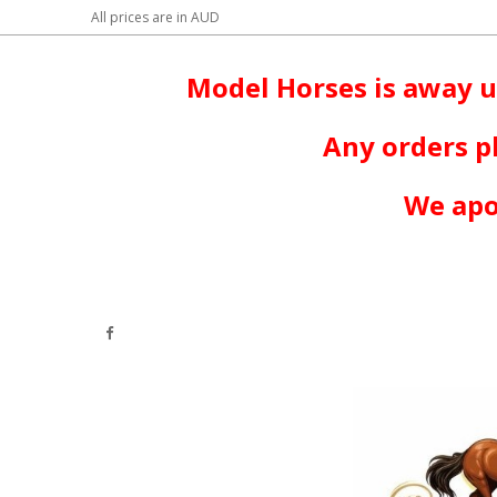
All prices are in
AUD
Model Horses is away u
Any orders p
We apo