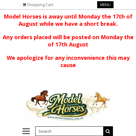
Shopping Cart
MENU
Model Horses is away until Monday the 17th of
August while we have a short break.
Any orders placed will be posted on Monday the
of 17th August
We apologize for any inconvenience this may
cause