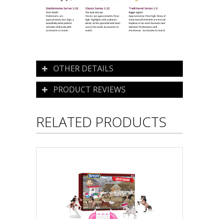
OTHER DETAILS
PRODUCT REVIEWS
RELATED PRODUCTS