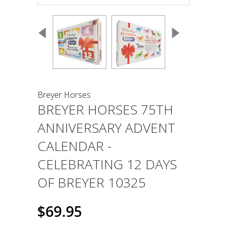
Breyer Horses
BREYER HORSES 75TH
ANNIVERSARY ADVENT
CALENDAR -
CELEBRATING 12 DAYS
OF BREYER 10325
$69.95