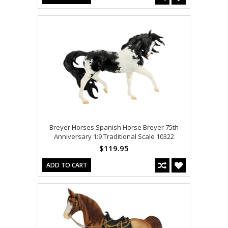
Breyer Horses Spanish Horse Breyer 75th
Anniversary 1:9 Traditional Scale 10322
$119.95
ADD TO CART