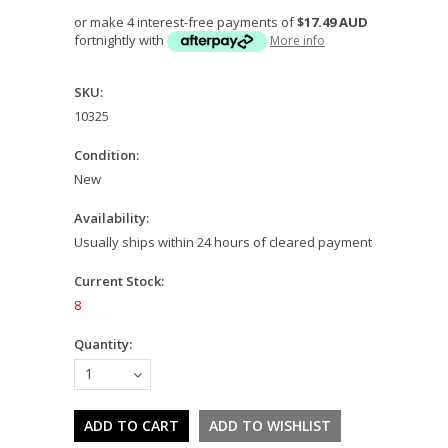
or make 4 interest-free payments of
$17.49 AUD
fortnightly with
More info
SKU:
10325
Condition:
New
Availability:
Usually ships within 24 hours of cleared payment
Current Stock:
8
Quantity:
1