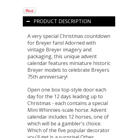
PRODUCT DESCRIPTION
A very special Christmas countdown
for Breyer fans! Adorned with
vintage Breyer imagery and
packaging, this unique advent
calendar features miniature historic
Breyer models to celebrate Breyers
75th anniversary!
Open one box top-style door each
day for the 12 days leading up to
Christmas - each contains a special
Mini Whinnies-scale horse. Advent
calendar includes 12 horses, one of
which will be a gambler's choice.
Which of the five popular decorator
you'll get is a surprise! Other