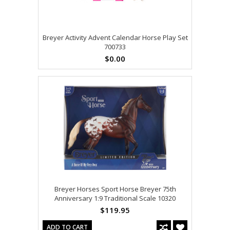
Breyer Activity Advent Calendar Horse Play Set
700733
$0.00
Breyer Horses Sport Horse Breyer 75th
Anniversary 1:9 Traditional Scale 10320
$119.95
ADD TO CART