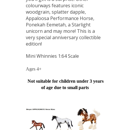
colourways features iconic
woodgrain, splatter dapple,
Appaloosa Performance Horse,
Ponekah Eemetah, a Starlight
unicorn and may more! This is a
very special anniversary collectible
edition!
Mini Whinnies 1:64 Scale
Ages 4+
Not suitable for children under 3 years
of age due to small parts