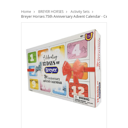
Home
BREYER HORSES
Activity Sets
Breyer Horses 75th Anniversary Advent Calendar - Celebrating 12