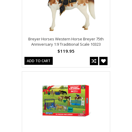
Breyer Horses Western Horse Breyer 75th
Anniversary 1:9 Traditional Scale 10323
$119.95
ADD TO CART