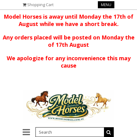
Shopping Cart
MENU
Model Horses is away until Monday the 17th of
August while we have a short break.
Any orders placed will be posted on Monday the
of 17th August
We apologize for any inconvenience this may
cause