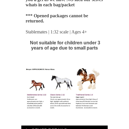
whats in each bag/packet
*** Opened packages cannot be
returned.
Stablemates | 1:32 scale | Ages 4+
Not suitable for children under 3
years of age due to small parts