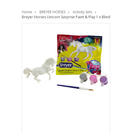
Home
BREYER HORSES
Activity Sets
Breyer Horses Unicorn Surprise Paint & Play 1 x Blind Bag 1:32 St