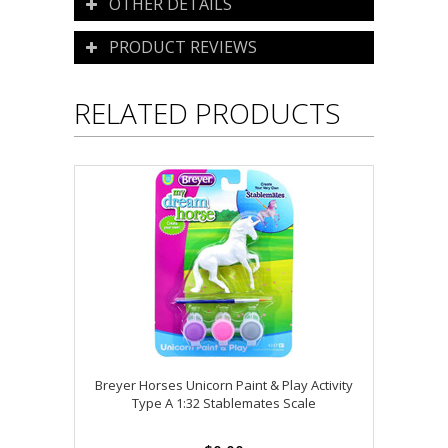
OTHER DETAILS
PRODUCT REVIEWS
RELATED PRODUCTS
Breyer Horses Unicorn Paint & Play Activity
Type A 1:32 Stablemates Scale