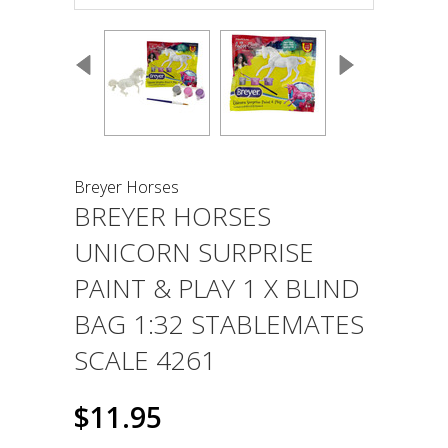
Breyer Horses
BREYER HORSES
UNICORN SURPRISE
PAINT & PLAY 1 X BLIND
BAG 1:32 STABLEMATES
SCALE 4261
$11.95