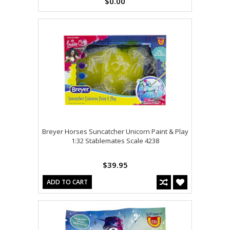
$0.00
Breyer Horses Suncatcher Unicorn Paint & Play
1:32 Stablemates Scale 4238
$39.95
ADD TO CART