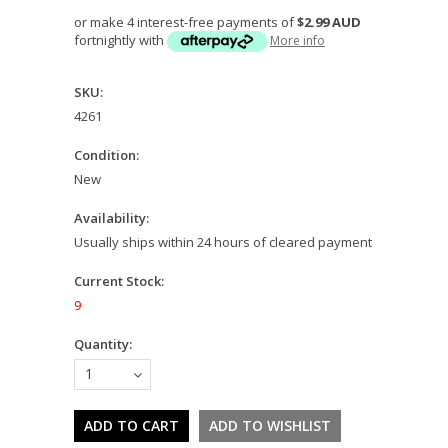
or make 4 interest-free payments of
$2.99 AUD
fortnightly with
More info
SKU:
4261
Condition:
New
Availability:
Usually ships within 24 hours of cleared payment
Current Stock:
9
Quantity:
1