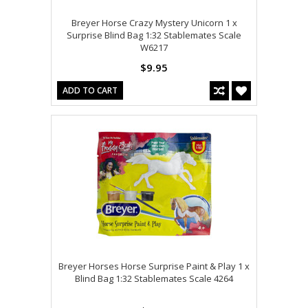
Breyer Horse Crazy Mystery Unicorn 1 x
Surprise Blind Bag 1:32 Stablemates Scale
W6217
$9.95
ADD TO CART
Breyer Horses Horse Surprise Paint & Play 1 x
Blind Bag 1:32 Stablemates Scale 4264