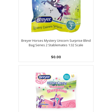
Breyer Horses Mystery Unicorn Surprise Blind
Bag Series 2 Stablemates 1:32 Scale
$0.00