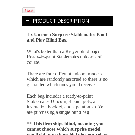
PRODUCT DESCRIPTION
1 x Unicorn Surprise Stablemates Paint
and Play Blind Bag
What's better than a Breyer blind bag?
Ready-to-paint Stablemates unicorns of
course!
T
here are four different unicorn models
which are randomly assorted so there is no
guarantee which ones you'll receive.
Each bag includes a ready-to-paint
Stablemates Unicorn, 3 paint pots, an
instruction booklet, and a paintbrush. You
are purchasing a single blind bag
** This item ships blind, meaning you
cannot choose which surprise model
you'll get as we have NO idea our selves