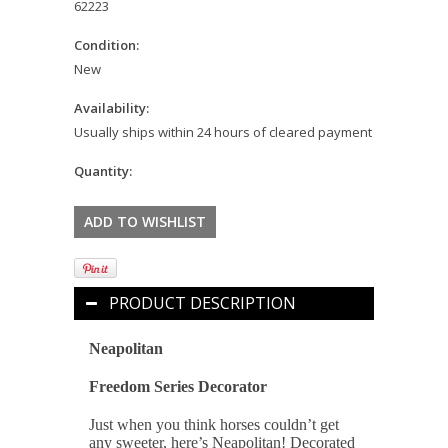
62223
Condition:
New
Availability:
Usually ships within 24 hours of cleared payment
Quantity:
PRODUCT DESCRIPTION
Neapolitan
Freedom Series Decorator
Just when you think horses couldn’t get
any sweeter, here’s Neapolitan! Decorated