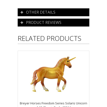
OTHER DETAILS
PRODUCT REVIEWS
RELATED PRODUCTS
Breyer Horses Freedom Series Solaris Unicorn