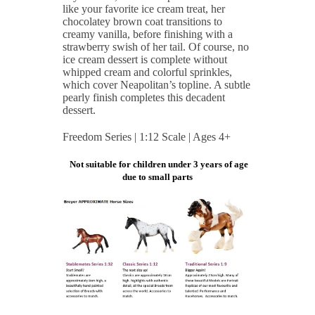
like your favorite ice cream treat, her
chocolatey brown coat transitions to
creamy vanilla, before finishing with a
strawberry swish of her tail. Of course, no
ice cream dessert is complete without
whipped cream and colorful sprinkles,
which cover Neapolitan’s topline. A subtle
pearly finish completes this decadent
dessert.
Freedom Series | 1:12 Scale | Ages 4+
Not suitable for children under 3 years of age
due to small parts