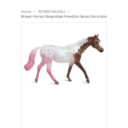
Home
RETIRED MODELS
Breyer Horses Neapolitan Freedom Series Decorator 1:12 Classic