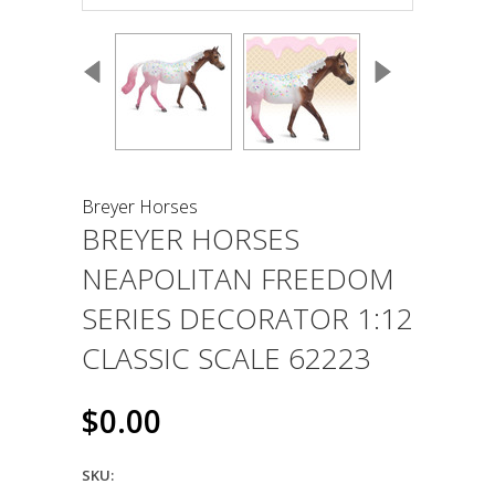
Breyer Horses
BREYER HORSES
NEAPOLITAN FREEDOM
SERIES DECORATOR 1:12
CLASSIC SCALE 62223
$0.00
SKU: