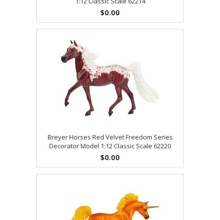
1:12 Classic Scale 62214
$0.00
Breyer Horses Red Velvet Freedom Series
Decorator Model 1:12 Classic Scale 62220
$0.00