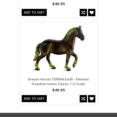
$49.95
ADD TO CART
Breyer Horses TERRAN Earth - Element
Freedom Series Classic 1:12 Scale
$49.95
ADD TO CART