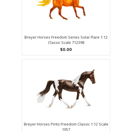
Breyer Horses Freedom Series Solar Flare 1:12
Classic Scale 712398
$0.00
Breyer Horses Pinto Freedom Classic 1:12 Scale
1057