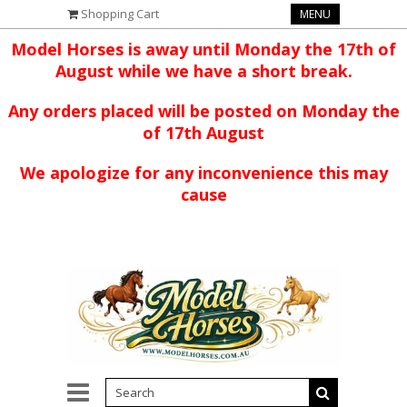
Shopping Cart
MENU
Model Horses is away until Monday the 17th of
August while we have a short break.
Any orders placed will be posted on Monday the
of 17th August
We apologize for any inconvenience this may
cause