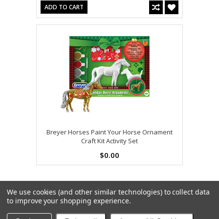
ADD TO CART
Breyer Horses Paint Your Horse Ornament
Craft Kit Activity Set
$0.00
We use cookies (and other similar technologies) to collect data
to improve your shopping experience.