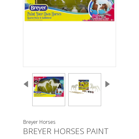
Breyer Horses
BREYER HORSES PAINT