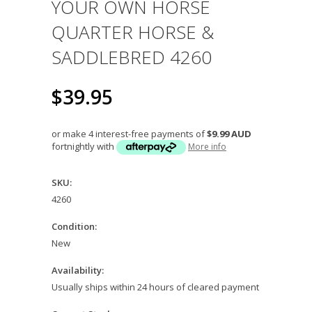
YOUR OWN HORSE
QUARTER HORSE &
SADDLEBRED 4260
$39.95
or make 4 interest-free payments of
$9.99 AUD
fortnightly with
More info
SKU:
4260
Condition:
New
Availability:
Usually ships within 24 hours of cleared payment