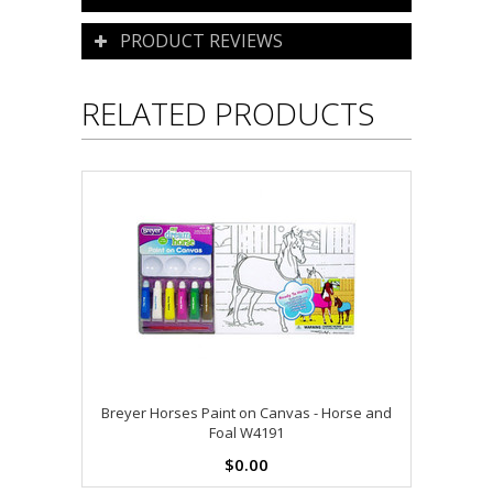
PRODUCT REVIEWS
RELATED PRODUCTS
Breyer Horses Paint on Canvas - Horse and
Foal W4191
$0.00