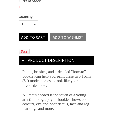
Current Stock:
1
Quantity:
1
PRODUCT DESCRIPTION
Paints, brushes, and a detailed "how-to"
booklet can help you paint these two 15cm
(6") model horses to look like your
favourite horse.
All that's needed is the touch of a young
artist! Photography in booklet shows coat
colours, eye and hoof details, face and leg
markings and more.