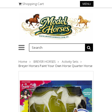
Shopping Cart
MENU
Home
BREYER HORSES
Activity Sets
Breyer Horses Paint Your Own Horse Quarter Horse & Saddlebre