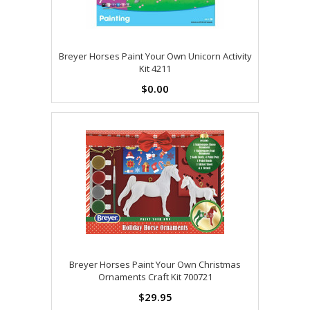
Breyer Horses Paint Your Own Unicorn Activity
Kit 4211
$0.00
Breyer Horses Paint Your Own Christmas
Ornaments Craft Kit 700721
$29.95