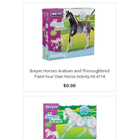
Breyer Horses Arabian and Thoroughbred
Paint Your Own Horse Activity Kit 4114
$0.00