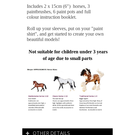
Includes 2 x 15cm (6") horses, 3
paintbrushes, 6 paint pots and full
colour instruction booklet.
Roll up your sleeves, put on your "paint
shirt", and get started to create your own
beautiful models!
Not suitable for children under 3 years
of age due to small parts
OTHER DETAILS