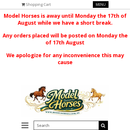
Shopping Cart
MENU
Model Horses is away until Monday the 17th of
August while we have a short break.
Any orders placed will be posted on Monday the
of 17th August
We apologize for any inconvenience this may
cause