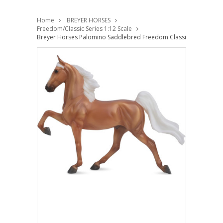
Home
BREYER HORSES
Freedom/Classic Series 1:12 Scale
Breyer Horses Palomino Saddlebred Freedom Classic 1:12 Scale 