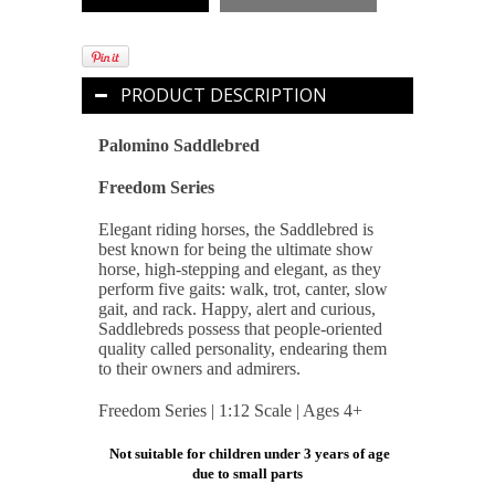
PRODUCT DESCRIPTION
Palomino Saddlebred
Freedom Series
Elegant riding horses, the Saddlebred is
best known for being the ultimate show
horse, high-stepping and elegant, as they
perform five gaits: walk, trot, canter, slow
gait, and rack. Happy, alert and curious,
Saddlebreds possess that people-oriented
quality called personality, endearing them
to their owners and admirers.
Freedom Series | 1:12 Scale | Ages 4+
Not suitable for children under 3 years of age
due to small parts