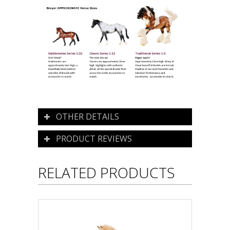
OTHER DETAILS
PRODUCT REVIEWS
RELATED PRODUCTS