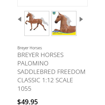
Breyer Horses
BREYER HORSES
PALOMINO
SADDLEBRED FREEDOM
CLASSIC 1:12 SCALE
1055
$49.95