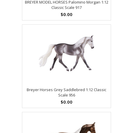
BREYER MODEL HORSES Palomino Morgan 1:12
Classic Scale 917
$0.00
Breyer Horses Grey Saddlebred 1:12 Classic
Scale 956
$0.00