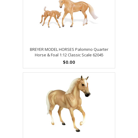
BREYER MODEL HORSES Palomino Quarter
Horse & Foal 1:12 Classic Scale 62045
$0.00