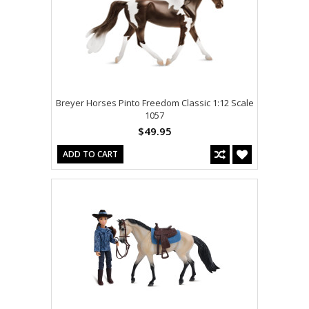
Breyer Horses Pinto Freedom Classic 1:12 Scale
1057
$49.95
ADD TO CART