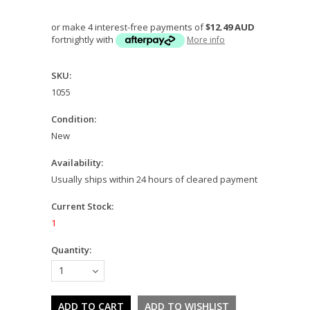
or make 4 interest-free payments of
$12.49 AUD
fortnightly with
More info
SKU:
1055
Condition:
New
Availability:
Usually ships within 24 hours of cleared payment
Current Stock:
1
Quantity:
1