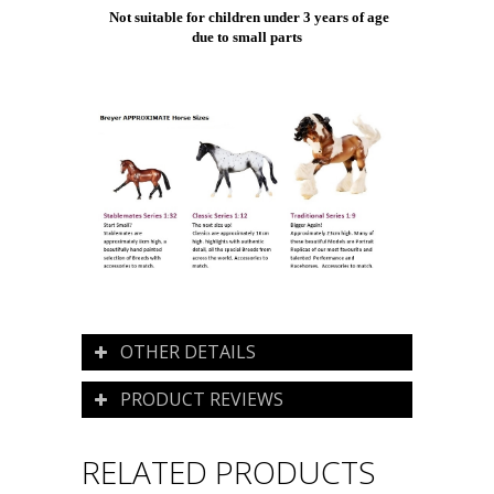
Not suitable for children under 3 years of age
due to small parts
OTHER DETAILS
PRODUCT REVIEWS
RELATED PRODUCTS