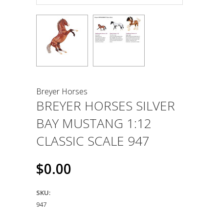
Breyer Horses
BREYER HORSES SILVER
BAY MUSTANG 1:12
CLASSIC SCALE 947
$0.00
SKU:
947