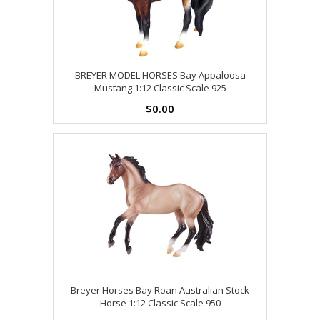
BREYER MODEL HORSES Bay Appaloosa
Mustang 1:12 Classic Scale 925
$0.00
Breyer Horses Bay Roan Australian Stock
Horse 1:12 Classic Scale 950