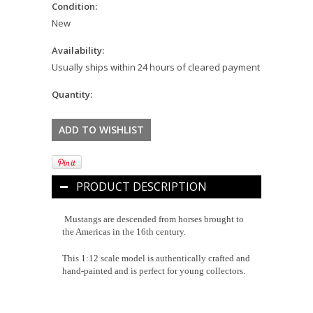
Condition:
New
Availability:
Usually ships within 24 hours of cleared payment
Quantity:
PRODUCT DESCRIPTION
Mustangs are descended from horses brought to
the Americas in the 16th century.
This 1:12 scale model is authentically crafted and
hand-painted and is perfect for young collectors.