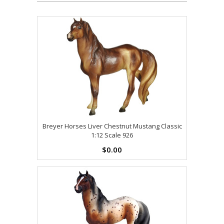
Breyer Horses Liver Chestnut Mustang Classic
1:12 Scale 926
$0.00