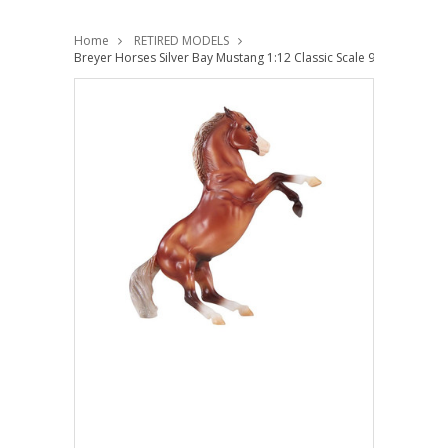
Home
RETIRED MODELS
Breyer Horses Silver Bay Mustang 1:12 Classic Scale 947