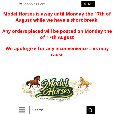
Shopping Cart
MENU
Model Horses is away until Monday the 17th of
August while we have a short break.
Any orders placed will be posted on Monday the
of 17th August
We apologize for any inconvenience this may
cause