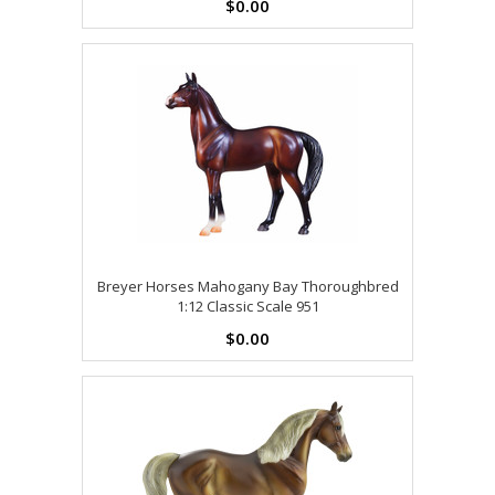
$0.00
Breyer Horses Mahogany Bay Thoroughbred
1:12 Classic Scale 951
$0.00