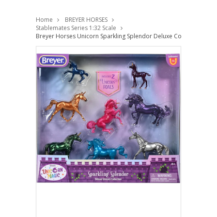
Home
BREYER HORSES
Stablemates Series 1:32 Scale
Breyer Horses Unicorn Sparkling Splendor Deluxe Collection 1:32