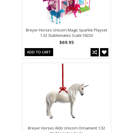
Breyer Horses Unicorn Magic Sparkle Playset
1:32 Stablemates Scale 59220
$69.95
ADD TO CART
Breyer Horses Aldo Unicorn Ornament 1:32