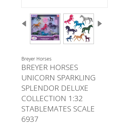
Breyer Horses
BREYER HORSES
UNICORN SPARKLING
SPLENDOR DELUXE
COLLECTION 1:32
STABLEMATES SCALE
6937