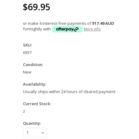
$69.95
or make 4 interest-free payments of
$17.49 AUD
fortnightly with
More info
SKU:
6937
Condition:
New
Availability:
Usually ships within 24 hours of cleared payment
Current Stock:
2
Quantity:
1