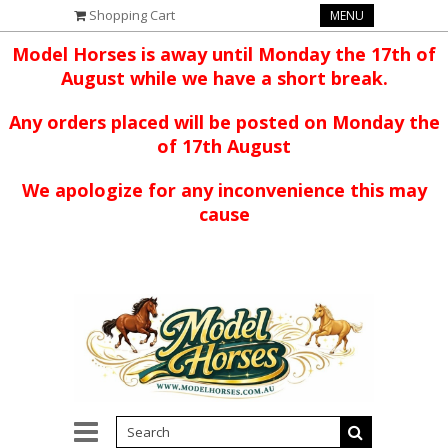
Shopping Cart
MENU
Model Horses is away until Monday the 17th of
August while we have a short break.
Any orders placed will be posted on Monday the
of 17th August
We apologize for any inconvenience this may
cause