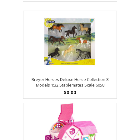
Breyer Horses Deluxe Horse Collection 8
Models 1:32 Stablemates Scale 6058
$0.00