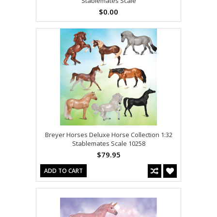
Stablemates Scale
$0.00
Breyer Horses Deluxe Horse Collection 1:32
Stablemates Scale 10258
$79.95
ADD TO CART