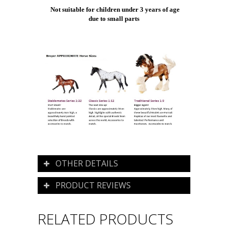
Not suitable for children under 3 years of age
due to small parts
OTHER DETAILS
PRODUCT REVIEWS
RELATED PRODUCTS