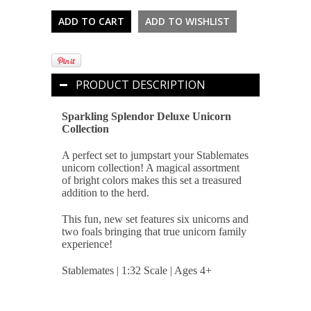
PRODUCT DESCRIPTION
Sparkling Splendor Deluxe Unicorn
Collection
A perfect set to jumpstart your Stablemates
unicorn collection! A magical assortment
of bright colors makes this set a treasured
addition to the herd.
This fun, new set features six unicorns and
two foals bringing that true unicorn family
experience!
Stablemates | 1:32 Scale | Ages 4+