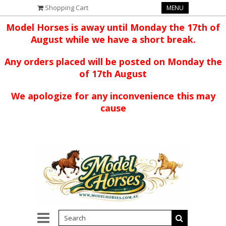
Shopping Cart
MENU
Model Horses is away until Monday the 17th of
August while we have a short break.
Any orders placed will be posted on Monday the
of 17th August
We apologize for any inconvenience this may
cause