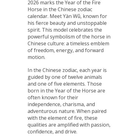
2026 marks the Year of the Fire
Horse in the Chinese zodiac
calendar. Meet Yàn Wǔ, known for
his fierce beauty and unstoppable
spirit. This model celebrates the
powerful symbolism of the horse in
Chinese culture: a timeless emblem
of freedom, energy, and forward
motion.
In the Chinese zodiac, each year is
guided by one of twelve animals
and one of five elements. Those
born in the Year of the Horse are
often known for their
independence, charisma, and
adventurous nature. When paired
with the element of fire, these
qualities are amplified with passion,
confidence, and drive.