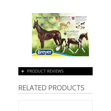
PRODUCT REVIEWS
RELATED PRODUCTS