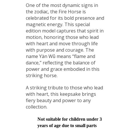
One of the most dynamic signs in
the zodiac, the Fire Horse is
celebrated for its bold presence and
magnetic energy. This special
edition model captures that spirit in
motion, honoring those who lead
with heart and move through life
with purpose and courage. The
name Yàn Wǔ means “flame and
dance,” reflecting the balance of
power and grace embodied in this
striking horse.
A striking tribute to those who lead
with heart, this keepsake brings
fiery beauty and power to any
collection.
Not suitable for children under 3
years of age due to small parts