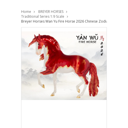
Home
BREYER HORSES
Traditional Series 1:9 Scale
Breyer Horses Wan Yu Fire Horse 2026 Chinese Zodiac Traditional