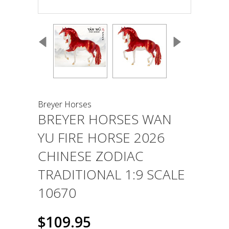
Breyer Horses
BREYER HORSES WAN
YU FIRE HORSE 2026
CHINESE ZODIAC
TRADITIONAL 1:9 SCALE
10670
$109.95