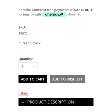
or make 4 interest-free payments of
$27.49 AUD
fortnightly with
More info
SKU:
10670
Current Stock:
6
Quantity:
1
PRODUCT DESCRIPTION