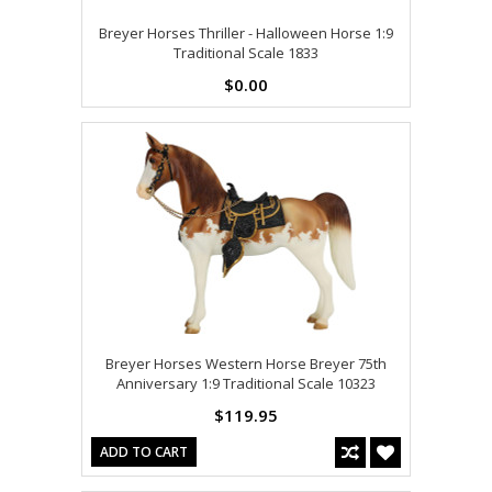
Breyer Horses Thriller - Halloween Horse 1:9
Traditional Scale 1833
$0.00
Breyer Horses Western Horse Breyer 75th
Anniversary 1:9 Traditional Scale 10323
$119.95
ADD TO CART