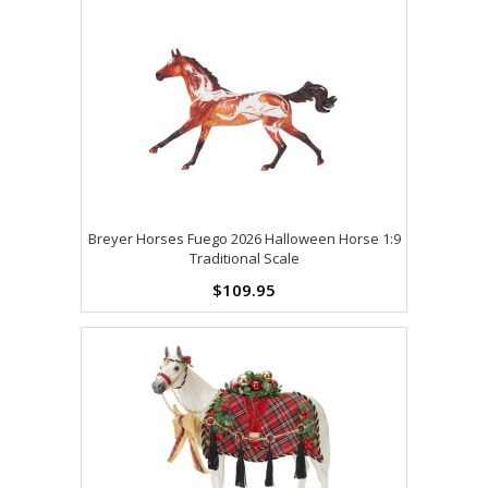
Breyer Horses Fuego 2026 Halloween Horse 1:9
Traditional Scale
$109.95