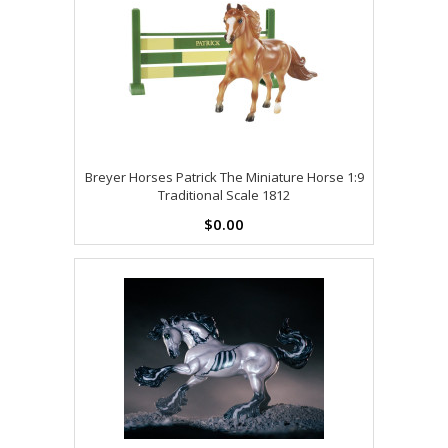
Breyer Horses Patrick The Miniature Horse 1:9
Traditional Scale 1812
$0.00