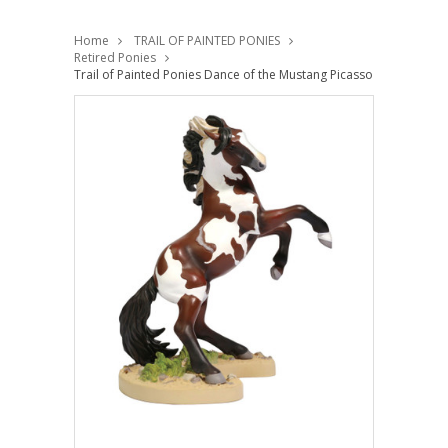
Home
TRAIL OF PAINTED PONIES
Retired Ponies
Trail of Painted Ponies Dance of the Mustang Picasso Pinto 60061