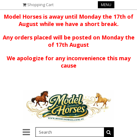
Shopping Cart
MENU
Model Horses is away until Monday the 17th of
August while we have a short break.
Any orders placed will be posted on Monday the
of 17th August
We apologize for any inconvenience this may
cause