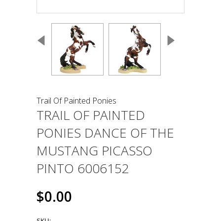
Trail Of Painted Ponies
TRAIL OF PAINTED
PONIES DANCE OF THE
MUSTANG PICASSO
PINTO 6006152
$0.00
SKU: