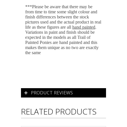
***Please be aware that there may be
from time to time some slight colour and
finish differences between the stock
pictures used and the actual product in real
life as these figures are all
hand painted
.
Variations in paint and finish should be
expected in the models as all Trail of
Painted Ponies are hand painted and this
makes them unique as no two are exactly
the same
PRODUCT REVIEWS
RELATED PRODUCTS