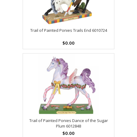
Trail of Painted Ponies Trails End 6010724
$0.00
Trail of Painted Ponies Dance of the Sugar
Plum 6012848
$0.00