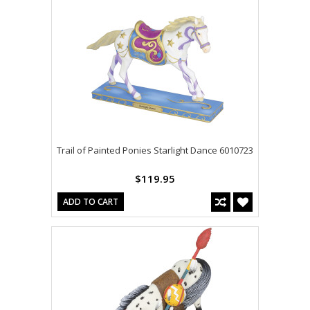
Trail of Painted Ponies Starlight Dance 6010723
$119.95
ADD TO CART