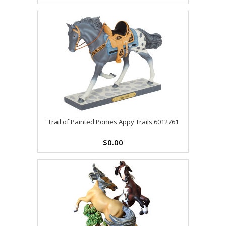
Trail of Painted Ponies Appy Trails 6012761
$0.00