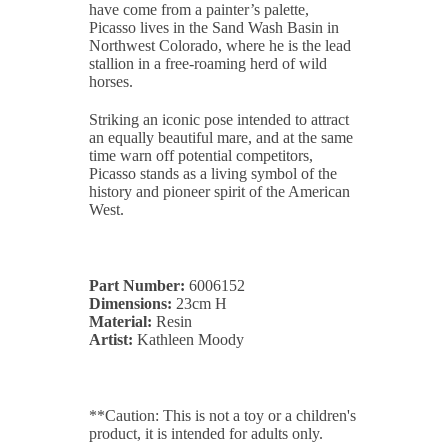
have come from a painter’s palette,
Picasso lives in the Sand Wash Basin in
Northwest Colorado, where he is the lead
stallion in a free-roaming herd of wild
horses.
Striking an iconic pose intended to attract
an equally beautiful mare, and at the same
time warn off potential competitors,
Picasso stands as a living symbol of the
history and pioneer spirit of the American
West.
Part Number:
6006152
Dimensions:
23cm H
Material:
Resin
Artist:
Kathleen Moody
**Caution: This is not a toy or a children's
product, it is intended for adults only.