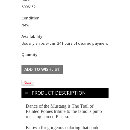
6006152
Condition:
New
Availability:
Usually ships within 24 hours of cleared payment
Quantity:
PRODUCT DESCRIPTION
Dance of the Mustang is The Trail of
Painted Ponies tribute to the famous pinto
mustang named Picasso.
Known for gorgeous coloring that could