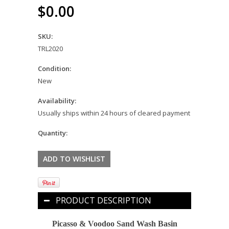
$0.00
SKU:
TRL2020
Condition:
New
Availability:
Usually ships within 24 hours of cleared payment
Quantity:
PRODUCT DESCRIPTION
Picasso & Voodoo Sand Wash Basin