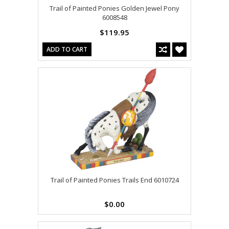
Trail of Painted Ponies Golden Jewel Pony
6008548
$119.95
ADD TO CART
Trail of Painted Ponies Trails End 6010724
$0.00