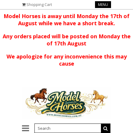
Shopping Cart
MENU
Model Horses is away until Monday the 17th of
August while we have a short break.
Any orders placed will be posted on Monday the
of 17th August
We apologize for any inconvenience this may
cause