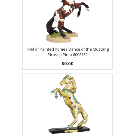
Trail of Painted Ponies Dance of the Mustang
Picasso Pinto 6006152
$0.00