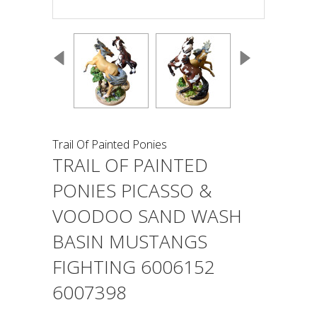
Trail Of Painted Ponies
TRAIL OF PAINTED
PONIES PICASSO &
VOODOO SAND WASH
BASIN MUSTANGS
FIGHTING 6006152
6007398