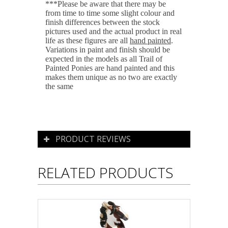
***Please be aware that there may be
from time to time some slight colour and
finish differences between the stock
pictures used and the actual product in real
life as these figures are all
hand painted
.
Variations in paint and finish should be
expected in the models as all Trail of
Painted Ponies are hand painted and this
makes them unique as no two are exactly
the same
PRODUCT REVIEWS
RELATED PRODUCTS