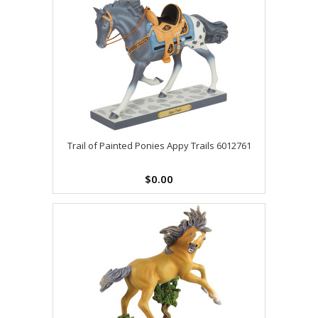
Trail of Painted Ponies Appy Trails 6012761
$0.00