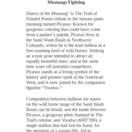
Mustangs Fighting
Dance of the Mustang” is The Trail of
Painted Ponies tribute to the famous pinto
mustang named Picasso. Known for
gorgeous coloring that could have come
from a painter’s palette, Picasso lives in
the Sand Wash Basin in Northwest
Colorado, where he is the lead stallion in a
free-roaming herd of wild horses. Striking
an iconic pose intended to attract an
equally beautiful mare, and at the same
time warn off potential competitors,
Picasso stands as a living symbol of the
history and pioneer spirit of the American
West, and is now joined by the companion
figurine “Voodoo.”
Competition between stallions for mares
on the wild horse range of the Sand Wash
Basin can be brutal, and the battle between
Picasso, a gorgeous pinto featured in The
Trail's release, and Voodoo (6007398), a
single stallion that had lost his band, for
the attention of a young filly, led to