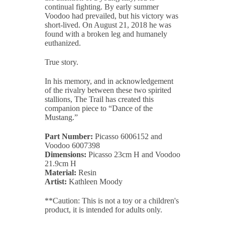
continual fighting. By early summer
Voodoo had prevailed, but his victory was
short-lived. On August 21, 2018 he was
found with a broken leg and humanely
euthanized.
True story.
In his memory, and in acknowledgement
of the rivalry between these two spirited
stallions, The Trail has created this
companion piece to “Dance of the
Mustang.”
Part Number:
Picasso 6006152 and
Voodoo 6007398
Dimensions:
Picasso 23cm H and Voodoo
21.9cm H
Material:
Resin
Artist:
Kathleen Moody
**Caution: This is not a toy or a children's
product, it is intended for adults only.