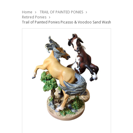
Home
TRAIL OF PAINTED PONIES
Retired Ponies
Trail of Painted Ponies Picasso & Voodoo Sand Wash Basin Musta