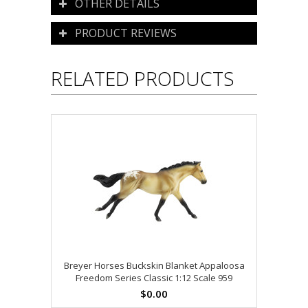
OTHER DETAILS
PRODUCT REVIEWS
RELATED PRODUCTS
Breyer Horses Buckskin Blanket Appaloosa
Freedom Series Classic 1:12 Scale 959
$0.00