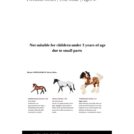
Not suitable for children under 3 years of age
due to small parts