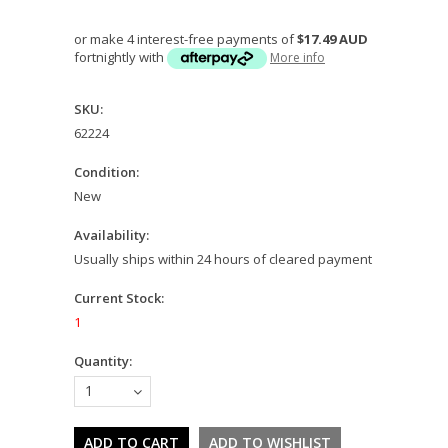
or make 4 interest-free payments of
$17.49 AUD
fortnightly with
More info
SKU:
62224
Condition:
New
Availability:
Usually ships within 24 hours of cleared payment
Current Stock:
1
Quantity:
1