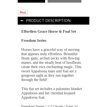
PRODUCT DESCRIPTION
Effortless Grace Horse & Foal Set
Freedom Series
Horses have a graceful way of moving
that appears truly effortless. Beautiful
floaty gaits, arched necks with flowing
manes, and the steady beat of hoofbeats
create their own enchanting magic. This
sweet Appaloosa mare and foal are a
gorgeous sight as they run together
through the field!
This fun set includes a palomino blanket
Appaloosa and her chestnut leopard
Appaloosa foal.
Freedom Series | 1:12 Scale | Ages 4+