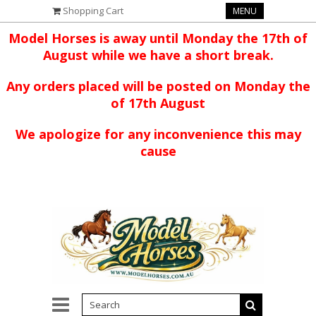
Shopping Cart
MENU
Model Horses is away until Monday the 17th of
August while we have a short break.
Any orders placed will be posted on Monday the
of 17th August
We apologize for any inconvenience this may
cause