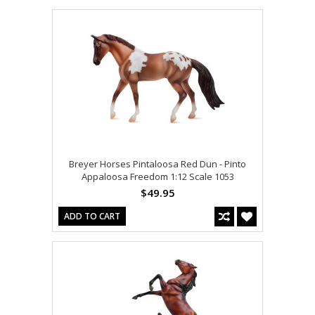
Breyer Horses Pintaloosa Red Dun - Pinto
Appaloosa Freedom 1:12 Scale 1053
$49.95
ADD TO CART