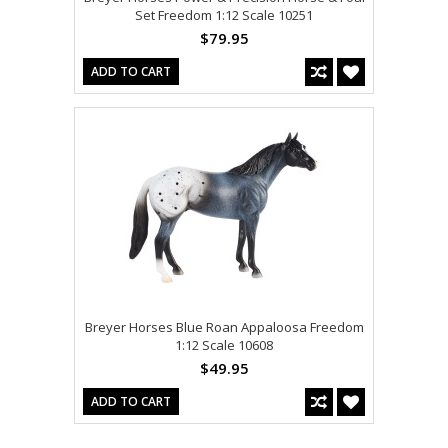
Set Freedom 1:12 Scale 10251
$79.95
ADD TO CART
Breyer Horses Blue Roan Appaloosa Freedom
1:12 Scale 10608
$49.95
ADD TO CART