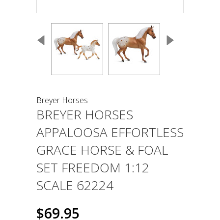
Breyer Horses
BREYER HORSES
APPALOOSA EFFORTLESS
GRACE HORSE & FOAL
SET FREEDOM 1:12
SCALE 62224
$69.95