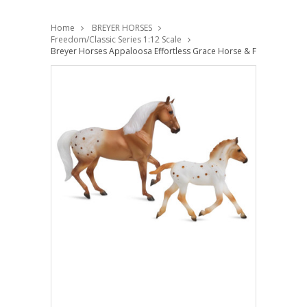
Home
BREYER HORSES
Freedom/Classic Series 1:12 Scale
Breyer Horses Appaloosa Effortless Grace Horse & Foal Set Free