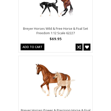
Breyer Horses Wild & Free Horse & Foal Set
Freedom 1:12 Scale 62227
$69.95
ADD TO CART
Breyer Horses Power & Precision Horse & Foal