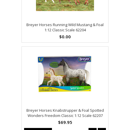
Breyer Horses Running Wild Mustang & Foal
1:12 Classic Scale 62204
$0.00
Breyer Horses Knabstrupper & Foal Spotted
Wonders Freedom Classic 1:12 Scale 62207
$69.95