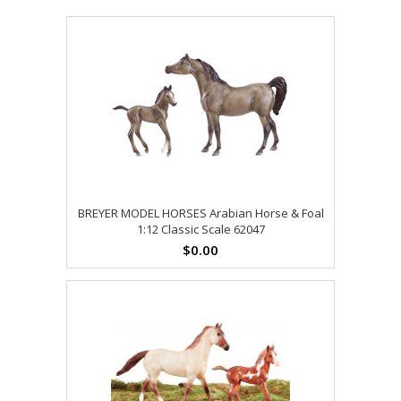
BREYER MODEL HORSES Arabian Horse & Foal
1:12 Classic Scale 62047
$0.00