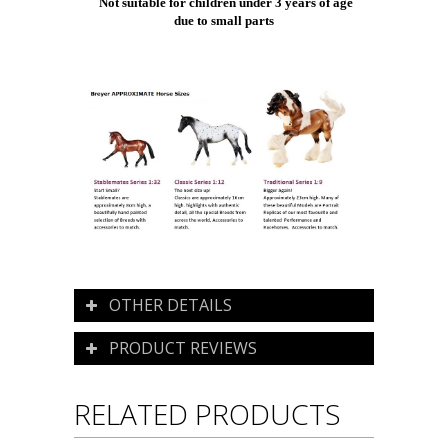
Not suitable for children under 3 years of age
due to small parts
OTHER DETAILS
PRODUCT REVIEWS
RELATED PRODUCTS