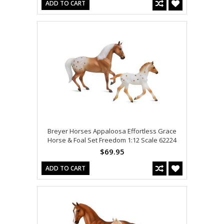
ADD TO CART
Breyer Horses Appaloosa Effortless Grace
Horse & Foal Set Freedom 1:12 Scale 62224
$69.95
ADD TO CART