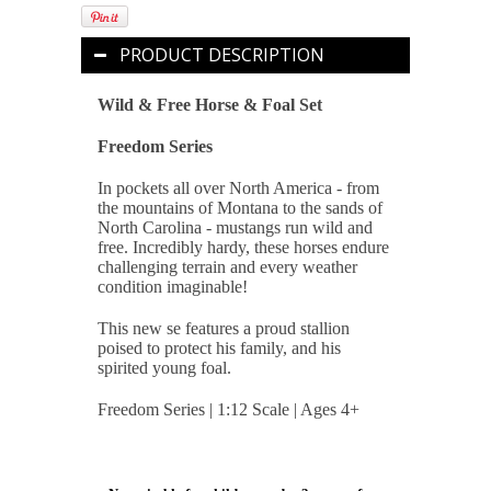
PRODUCT DESCRIPTION
Wild & Free Horse & Foal Set
Freedom Series
In pockets all over North America - from
the mountains of Montana to the sands of
North Carolina - mustangs run wild and
free. Incredibly hardy, these horses endure
challenging terrain and every weather
condition imaginable!
This new se features a proud stallion
poised to protect his family, and his
spirited young foal.
Freedom Series | 1:12 Scale | Ages 4+