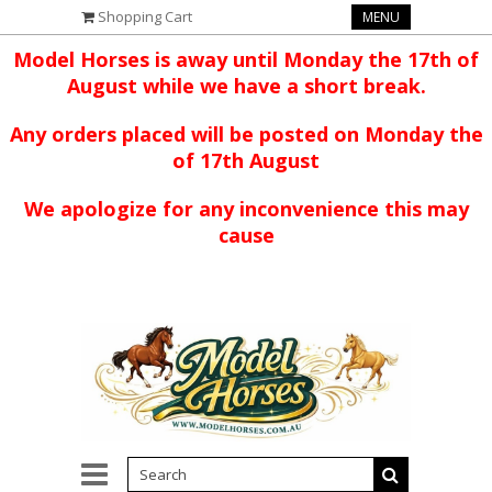
Shopping Cart
MENU
Model Horses is away until Monday the 17th of
August while we have a short break.
Any orders placed will be posted on Monday the
of 17th August
We apologize for any inconvenience this may
cause