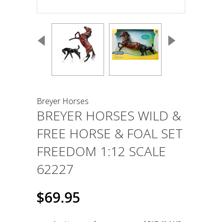
Breyer Horses
BREYER HORSES WILD &
FREE HORSE & FOAL SET
FREEDOM 1:12 SCALE
62227
$69.95