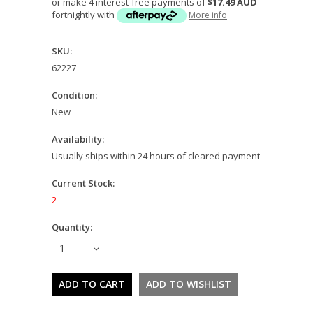
or make 4 interest-free payments of
$17.49 AUD
fortnightly with
More info
SKU:
62227
Condition:
New
Availability:
Usually ships within 24 hours of cleared payment
Current Stock:
2
Quantity:
1