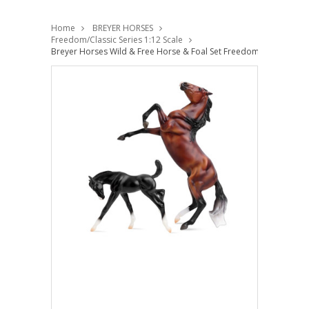
Home
BREYER HORSES
Freedom/Classic Series 1:12 Scale
Breyer Horses Wild & Free Horse & Foal Set Freedom 1:12 Scale 