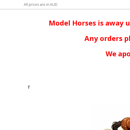
All prices are in
AUD
Model Horses is away u
Any orders p
We apo