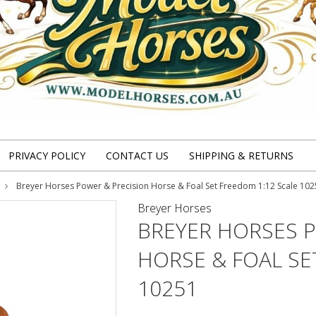
PRIVACY POLICY
CONTACT US
SHIPPING & RETURNS
Breyer Horses Power & Precision Horse & Foal Set Freedom 1:12 Scale 10
Breyer Horses
BREYER HORSES 
HORSE & FOAL SE
10251