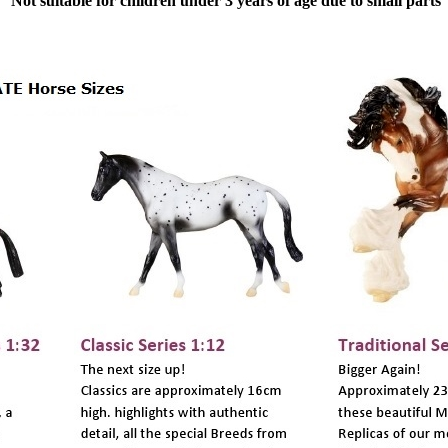
Not suitable for children under 3 years of age due to small parts