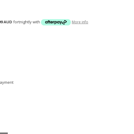
99 AUD
fortnightly with
More info
 payment