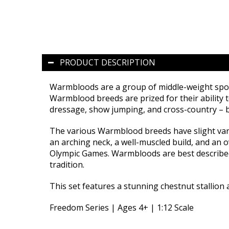
PRODUCT DESCRIPTION
Warmbloods are a group of middle-weight spor
Warmblood breeds are prized for their ability 
dressage, show jumping, and cross-country – b
The various Warmblood breeds have slight varia
an arching neck, a well-muscled build, and an 
Olympic Games. Warmbloods are best described 
tradition.
This set features a stunning chestnut stallion 
Freedom Series | Ages 4+ | 1:12 Scale