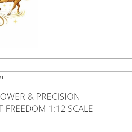
251
POWER & PRECISION
T FREEDOM 1:12 SCALE