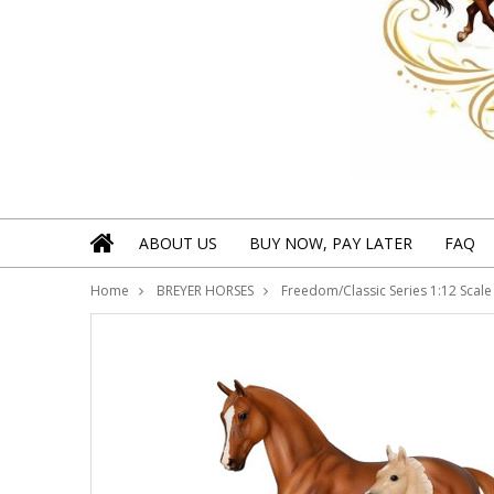
ABOUT US
BUY NOW, PAY LATER
FAQ
Home
BREYER HORSES
Freedom/Classic Series 1:12 Scale