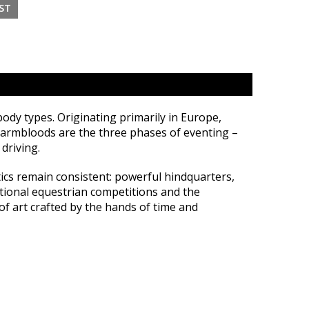
y types. Originating primarily in Europe,
 Warmbloods are the three phases of eventing –
driving.
tics remain consistent: powerful hindquarters,
ational equestrian competitions and the
f art crafted by the hands of time and