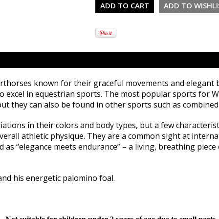
thorses known for their graceful movements and elegant bod
to excel in equestrian sports. The most popular sports for
ut they can also be found in other sports such as combined 
tions in their colors and body types, but a few characteris
overall athletic physique. They are a common sight at intern
as “elegance meets endurance” – a living, breathing piece o
and his energetic palomino foal.