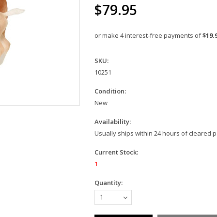
$79.95
or make 4 interest-free payments of
$19.
SKU:
10251
Condition:
New
Availability:
Usually ships within 24 hours of cleared
Current Stock:
1
Quantity:
1