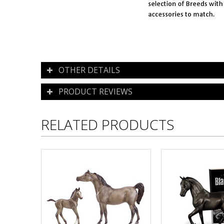
OTHER DETAILS
PRODUCT REVIEWS
RELATED PRODUCTS