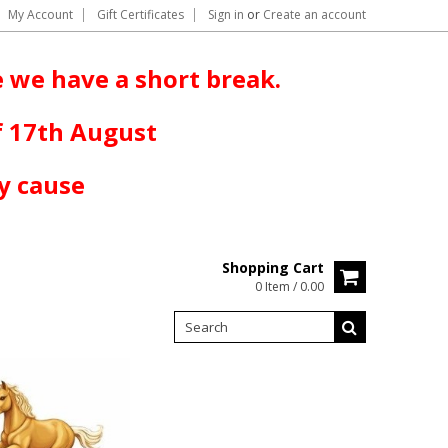
My Account
Gift Certificates
Sign in
or
Create an account
 we have a short break.
f 17th August
y cause
Shopping Cart
0 Item / 0.00