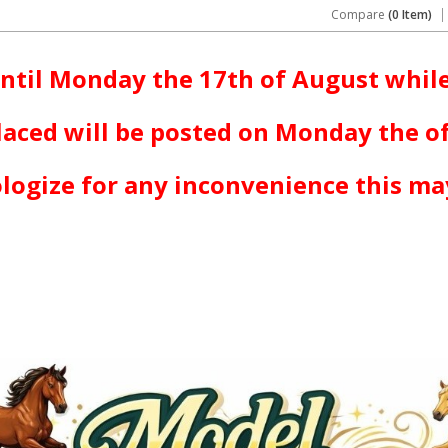
Compare
(0 Item)
ntil Monday the 17th of August while
laced will be posted on Monday the o
logize for any inconvenience this ma