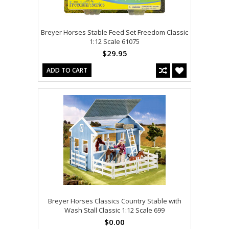
Breyer Horses Stable Feed Set Freedom Classic
1:12 Scale 61075
$29.95
ADD TO CART
Breyer Horses Classics Country Stable with
Wash Stall Classic 1:12 Scale 699
$0.00