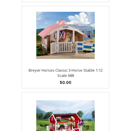
Breyer Horses Classic 3-Horse Stable 1:12
Scale 688
$0.00