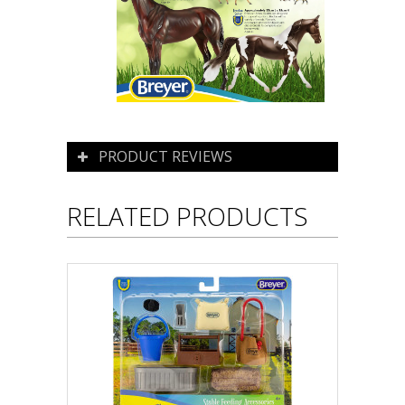
PRODUCT REVIEWS
RELATED PRODUCTS