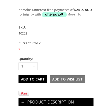
or make 4 interest-free payments of
$24.99 AUD
fortnightly with
More info
SKU:
10252
Current Stock:
2
Quantity:
1
PRODUCT DESCRIPTION