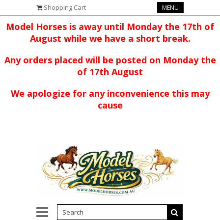
Shopping Cart
MENU
Model Horses is away until Monday the 17th of
August while we have a short break.
Any orders placed will be posted on Monday the
of 17th August
We apologize for any inconvenience this may
cause