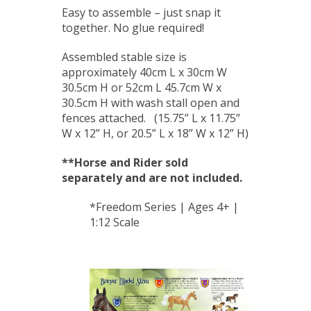
Easy to assemble – just snap it
together. No glue required!
Assembled stable size is
approximately 40cm L x 30cm W
30.5cm H or 52cm L 45.7cm W x
30.5cm H with wash stall open and
fences attached. (15.75” L x 11.75”
W x 12” H, or 20.5” L x 18” W x 12” H)
**Horse and Rider
sold
separately and are not included.
*Freedom Series | Ages 4+ |
1:12 Scale