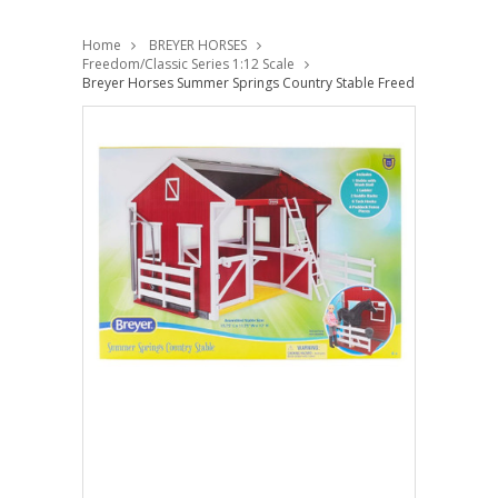
Home
BREYER HORSES
Freedom/Classic Series 1:12 Scale
Breyer Horses Summer Springs Country Stable Freedom 1:12 Scal