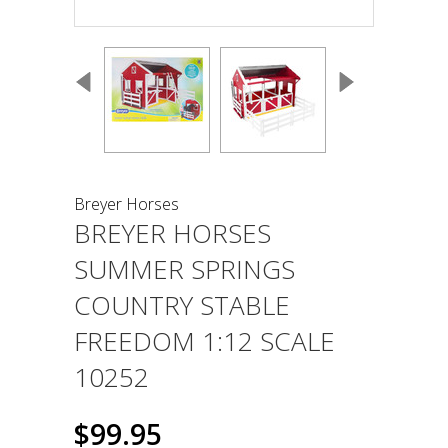
Breyer Horses
BREYER HORSES
SUMMER SPRINGS
COUNTRY STABLE
FREEDOM 1:12 SCALE
10252
$99.95