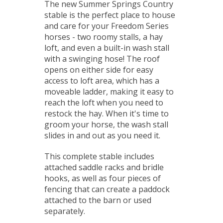
The new Summer Springs Country
stable is the perfect place to house
and care for your Freedom Series
horses - two roomy stalls, a hay
loft, and even a built-in wash stall
with a swinging hose! The roof
opens on either side for easy
access to loft area, which has a
moveable ladder, making it easy to
reach the loft when you need to
restock the hay. When it's time to
groom your horse, the wash stall
slides in and out as you need it.
This complete stable includes
attached saddle racks and bridle
hooks, as well as four pieces of
fencing that can create a paddock
attached to the barn or used
separately.