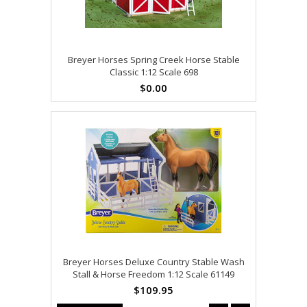
Breyer Horses Spring Creek Horse Stable
Classic 1:12 Scale 698
$0.00
Breyer Horses Deluxe Country Stable Wash
Stall & Horse Freedom 1:12 Scale 61149
$109.95