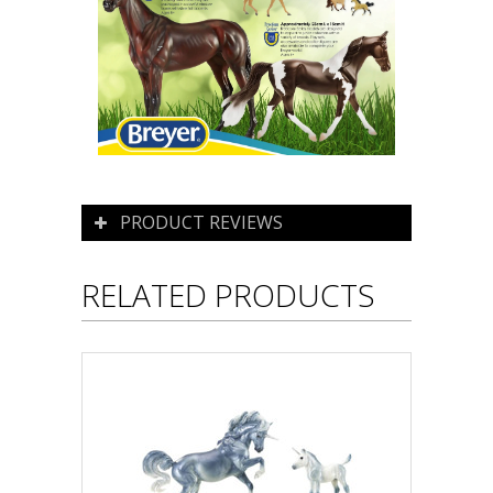
PRODUCT REVIEWS
RELATED PRODUCTS