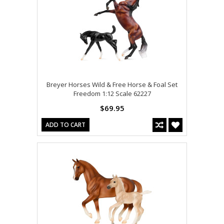
Breyer Horses Wild & Free Horse & Foal Set
Freedom 1:12 Scale 62227
$69.95
ADD TO CART