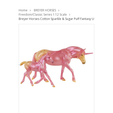
Home
BREYER HORSES
Freedom/Classic Series 1:12 Scale
Breyer Horses Cotton Sparkle & Sugar Puff Fantasy Unicorn Mare 