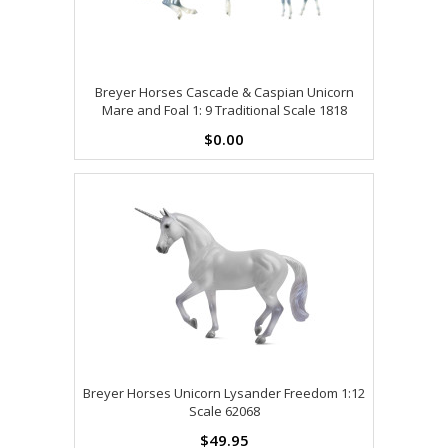
Breyer Horses Cascade & Caspian Unicorn
Mare and Foal 1: 9 Traditional Scale 1818
$0.00
Breyer Horses Unicorn Lysander Freedom 1:12
Scale 62068
$49.95