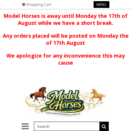
Shopping Cart
MENU
Model Horses is away until Monday the 17th of
August while we have a short break.
Any orders placed will be posted on Monday the
of 17th August
We apologize for any inconvenience this may
cause