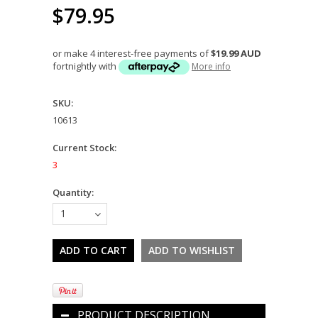
$79.95
or make 4 interest-free payments of
$19.99 AUD
fortnightly with
More info
SKU:
10613
Current Stock:
3
Quantity:
1
PRODUCT DESCRIPTION