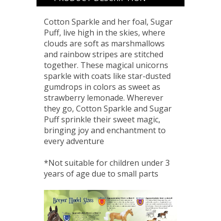
Cotton Sparkle and her foal, Sugar
Puff, live high in the skies, where
clouds are soft as marshmallows
and rainbow stripes are stitched
together. These magical unicorns
sparkle with coats like star-dusted
gumdrops in colors as sweet as
strawberry lemonade. Wherever
they go, Cotton Sparkle and Sugar
Puff sprinkle their sweet magic,
bringing joy and enchantment to
every adventure
*Not suitable for children under 3
years of age due to small parts