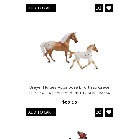
ADD TO CART
Breyer Horses Appaloosa Effortless Grace
Horse & Foal Set Freedom 1:12 Scale 62224
$69.95
ADD TO CART