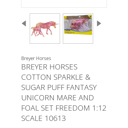
Breyer Horses
BREYER HORSES
COTTON SPARKLE &
SUGAR PUFF FANTASY
UNICORN MARE AND
FOAL SET FREEDOM 1:12
SCALE 10613