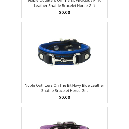
Noble Outfitters On The Bit Vivacious Pink
Leather Snaffle Bracelet Horse Gift
$0.00
Noble Outfitters On The Bit Navy Blue Leather
Snaffle Bracelet Horse Gift
$0.00