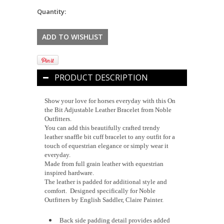
Quantity:
PRODUCT DESCRIPTION
Show your love for horses everyday with this On
the Bit Adjustable Leather Bracelet from Noble
Outfitters.
You can add this beautifully crafted trendy
leather snaffle bit cuff bracelet to any outfit for a
touch of equestrian elegance or simply wear it
everyday.
Made from full grain leather with equestrian
inspired hardware.
The leather is padded for additional style and
comfort. Designed specifically for Noble
Outfitters by English Saddler, Claire Painter.
Back side padding detail provides added