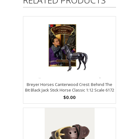
Breyer Horses Canterwood Crest: Behind The
Bit Black Jack Stick Horse Classic 1:12 Scale 6172
$0.00