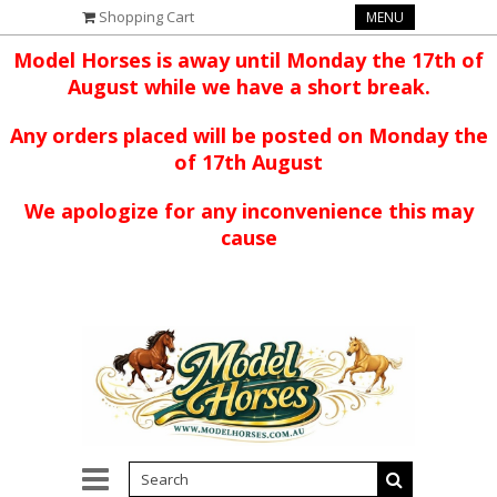
Shopping Cart
MENU
Model Horses is away until Monday the 17th of
August while we have a short break.
Any orders placed will be posted on Monday the
of 17th August
We apologize for any inconvenience this may
cause