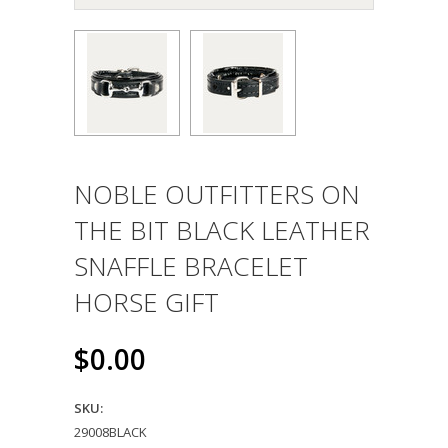
NOBLE OUTFITTERS ON
THE BIT BLACK LEATHER
SNAFFLE BRACELET
HORSE GIFT
$0.00
SKU:
29008BLACK