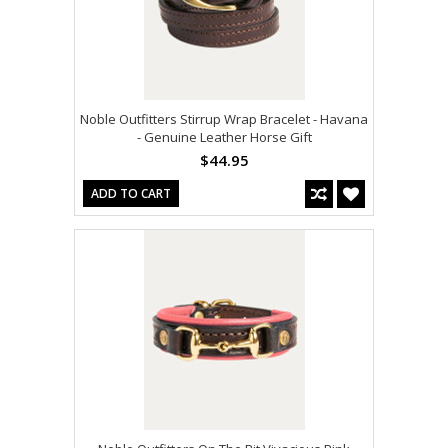
Noble Outfitters Stirrup Wrap Bracelet - Havana
- Genuine Leather Horse Gift
$44.95
ADD TO CART