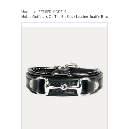
Home
RETIRED MODELS
Noble Outfitters On The Bit Black Leather Snaffle Bracelet Horse Gi