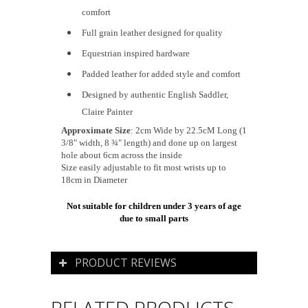
comfort
Full grain leather designed for quality
Equestrian inspired hardware
Padded leather for added style and comfort
Designed by authentic English Saddler,
Claire Painter
Approximate Size
: 2cm Wide by 22.5cM Long (1
3/8" width, 8 ¾" length) and done up on largest
hole about 6cm across the inside
Size easily adjustable to fit most wrists up to
18cm in Diameter
Not suitable for children under 3 years of age
due to small parts
PRODUCT REVIEWS
RELATED PRODUCTS