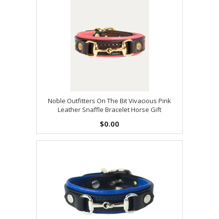
Noble Outfitters On The Bit Vivacious Pink
Leather Snaffle Bracelet Horse Gift
$0.00