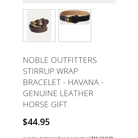
NOBLE OUTFITTERS
STIRRUP WRAP
BRACELET - HAVANA -
GENUINE LEATHER
HORSE GIFT
$44.95
or make 4 interest-free payments of
$11.24 AUD