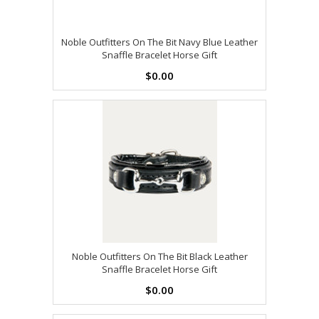
Noble Outfitters On The Bit Navy Blue Leather
Snaffle Bracelet Horse Gift
$0.00
Noble Outfitters On The Bit Black Leather
Snaffle Bracelet Horse Gift
$0.00