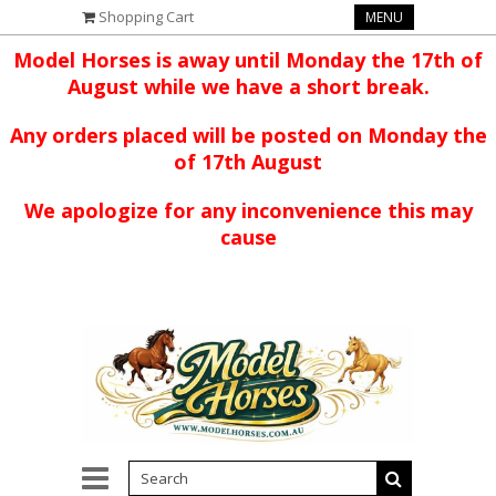
Shopping Cart
MENU
Model Horses is away until Monday the 17th of
August while we have a short break.
Any orders placed will be posted on Monday the
of 17th August
We apologize for any inconvenience this may
cause