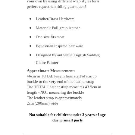
your own by using different wrap styles for a
perfect equestrian riding gear touch!
Leather/Brass Hardware
Material: Full grain leather
One size fits most
Equestrian inspired hardware
Designed by authentic English Saddler,
Claire Painter
Approximate Measurement:
46cm in TOTAL length from start of stirrup
buckle to the very end of the leather strap
The TOTAL Leather strap measures 43.5cm in
length - NOT measuring the buckle
The leather strap is approximately
2cm (200mm) wide
Not suitable for children under 3 years of age
due to small parts