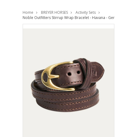
Home
BREYER HORSES
Activity Sets
Noble Outfitters Stirrup Wrap Bracelet - Havana - Genuine Leather