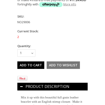
fortnightly with
More info
SKU:
NO29006
Current Stock:
2
Quantity:
1
PRODUCT DESCRIPTION
Mix it up with this beautiful full grain leather
bracelet with an English stirrup closure. Make it