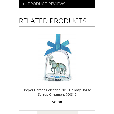
PRODUCT REVIEWS
RELATED PRODUCTS
Breyer Horses Celestine 2018 Holiday Horse
Stirrup Ornament 700319
$0.00