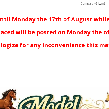
Compare
(0 Item)
ntil Monday the 17th of August while
laced will be posted on Monday the o
logize for any inconvenience this ma