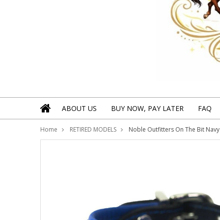
ABOUT US
BUY NOW, PAY LATER
FAQ
Home
RETIRED MODELS
Noble Outfitters On The Bit Navy 