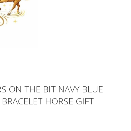
S ON THE BIT NAVY BLUE
 BRACELET HORSE GIFT