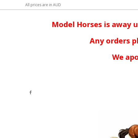
All prices are in
AUD
Model Horses is away u
Any orders p
We apo