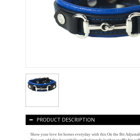
PRODUCT DESCRIPTION
Show your love for horses everyday with this On the Bit Adjustab
You can add this beautifully crafted trendy leather snaffle bit cuf