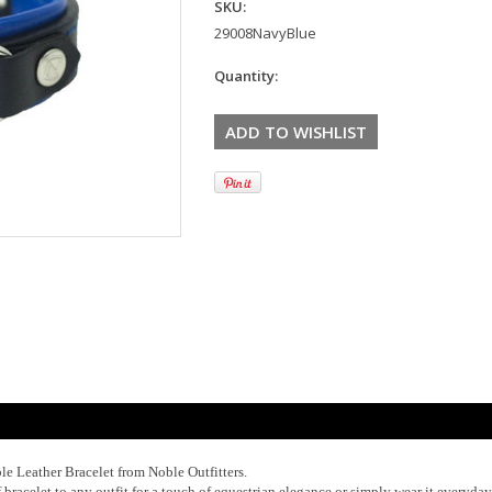
SKU:
29008NavyBlue
Quantity:
le Leather Bracelet from Noble Outfitters.
f bracelet to any outfit for a touch of equestrian elegance or simply wear it everyday