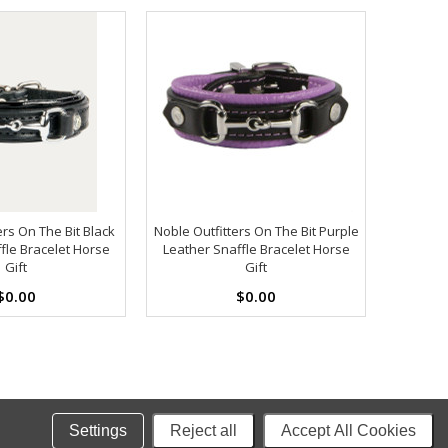
ers On The Bit Black
Noble Outfitters On The Bit Purple
fle Bracelet Horse
Leather Snaffle Bracelet Horse
Gift
Gift
$0.00
$0.00
Settings
Reject all
Accept All Cookies