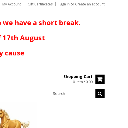
My Account
Gift Certificates
Sign in
or
Create an account
 we have a short break.
f 17th August
y cause
Shopping Cart
0 Item / 0.00