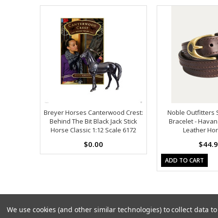
Breyer Horses Canterwood Crest:
Noble Outfitters 
Behind The Bit Black Jack Stick
Bracelet - Havan
Horse Classic 1:12 Scale 6172
Leather Hor
$0.00
$44.
ADD TO CART
We use cookies (and other similar technologies) to collect data 
Copyright 2026
Model Horses
. All Rights Reserved. |
Sitemap
|