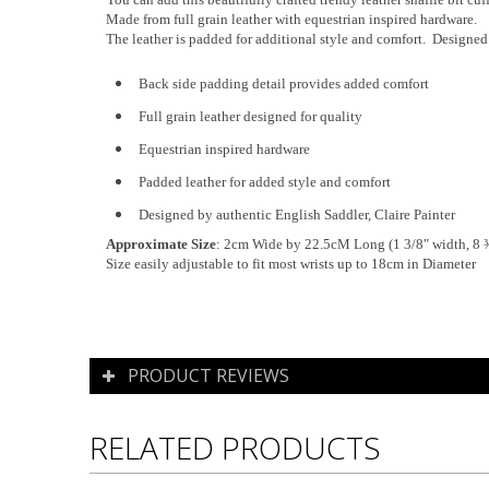
Made from full grain leather with equestrian inspired hardware.
The leather is padded for additional style and comfort. Designed s
Back side padding detail provides added comfort
Full grain leather designed for quality
Equestrian inspired hardware
Padded leather for added style and comfort
Designed by authentic English Saddler, Claire Painter
Approximate Size
: 2cm Wide by 22.5cM Long (1 3/8" width, 8 ¾
Size easily adjustable to fit most wrists up to 18cm in Diameter
PRODUCT REVIEWS
RELATED PRODUCTS