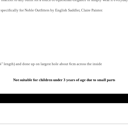
pecifically for Noble Outfitters by English Saddler, Claire Painter.
" length) and done up on largest hole about 6cm across the inside
Not suitable for children under 3 years of age due to small parts