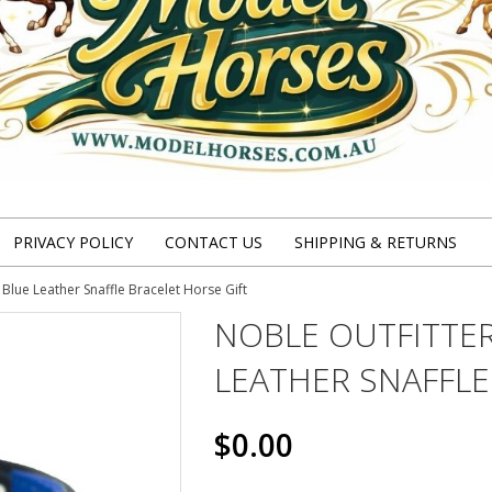
PRIVACY POLICY
CONTACT US
SHIPPING & RETURNS
Blue Leather Snaffle Bracelet Horse Gift
NOBLE OUTFITTER
LEATHER SNAFFLE
$0.00