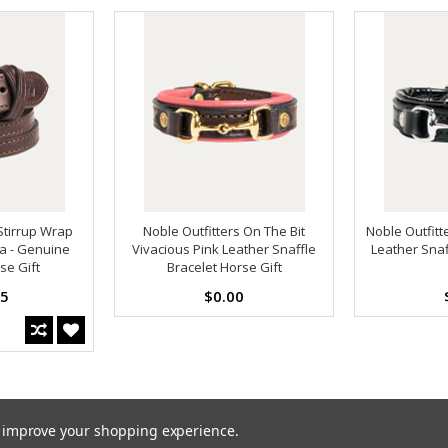
Stirrup Wrap
Noble Outfitters On The Bit
Noble Outfitt
a - Genuine
Vivacious Pink Leather Snaffle
Leather Snaf
se Gift
Bracelet Horse Gift
95
$0.00
to improve your shopping experience.