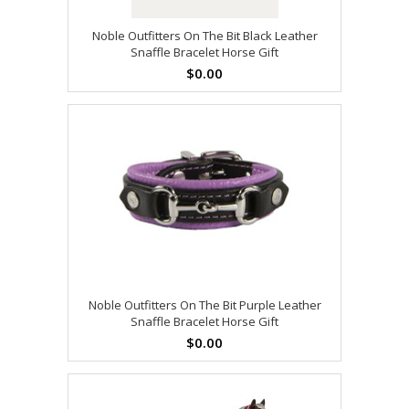
Noble Outfitters On The Bit Black Leather
Snaffle Bracelet Horse Gift
$0.00
Noble Outfitters On The Bit Purple Leather
Snaffle Bracelet Horse Gift
$0.00