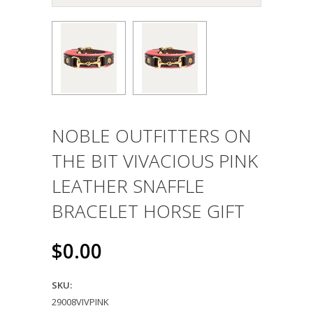
NOBLE OUTFITTERS ON
THE BIT VIVACIOUS PINK
LEATHER SNAFFLE
BRACELET HORSE GIFT
$0.00
SKU:
29008VIVPINK