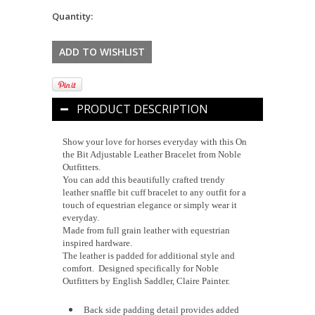
Quantity:
PRODUCT DESCRIPTION
Show your love for horses everyday with this On
the Bit Adjustable Leather Bracelet from Noble
Outfitters.
You can add this beautifully crafted trendy
leather snaffle bit cuff bracelet to any outfit for a
touch of equestrian elegance or simply wear it
everyday.
Made from full grain leather with equestrian
inspired hardware.
The leather is padded for additional style and
comfort. Designed specifically for Noble
Outfitters by English Saddler, Claire Painter.
Back side padding detail provides added