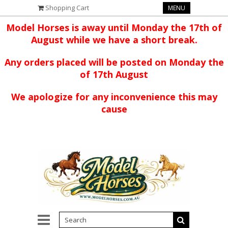
Shopping Cart
MENU
Model Horses is away until Monday the 17th of
August while we have a short break.
Any orders placed will be posted on Monday the
of 17th August
We apologize for any inconvenience this may
cause