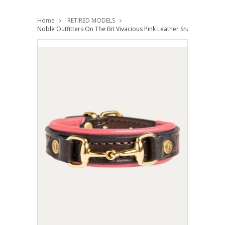
Home
RETIRED MODELS
Noble Outfitters On The Bit Vivacious Pink Leather Snaffle Bracelet