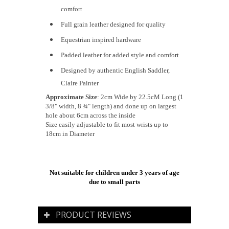
comfort
Full grain leather designed for quality
Equestrian inspired hardware
Padded leather for added style and comfort
Designed by authentic English Saddler,
Claire Painter
Approximate Size
: 2cm Wide by 22.5cM Long (1
3/8" width, 8 ¾" length) and done up on largest
hole about 6cm across the inside
Size easily adjustable to fit most wrists up to
18cm in Diameter
Not suitable for children under 3 years of age
due to small parts
PRODUCT REVIEWS