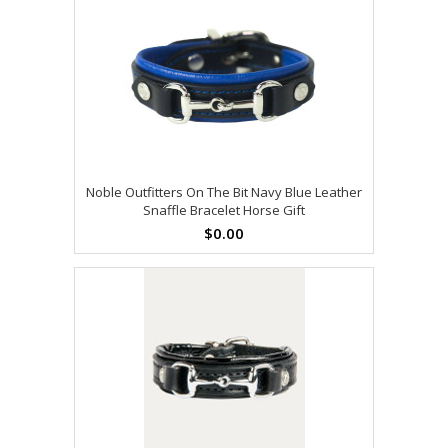
Noble Outfitters On The Bit Navy Blue Leather
Snaffle Bracelet Horse Gift
$0.00