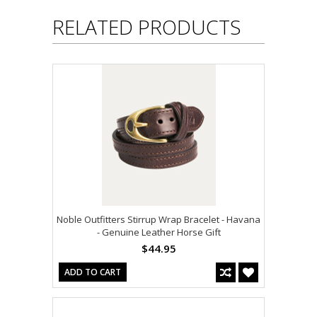
RELATED PRODUCTS
Noble Outfitters Stirrup Wrap Bracelet - Havana
- Genuine Leather Horse Gift
$44.95
ADD TO CART