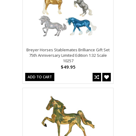
Breyer Horses Stablemates Brilliance Gift Set
75th Anniversary Limited Edition 1:32 Scale
10257
$49.95
ADD TO CART