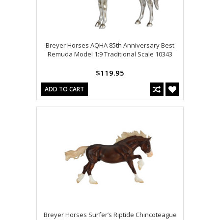
Breyer Horses AQHA 85th Anniversary Best
Remuda Model 1:9 Traditional Scale 10343
$119.95
ADD TO CART
Breyer Horses Surfer’s Riptide Chincoteague