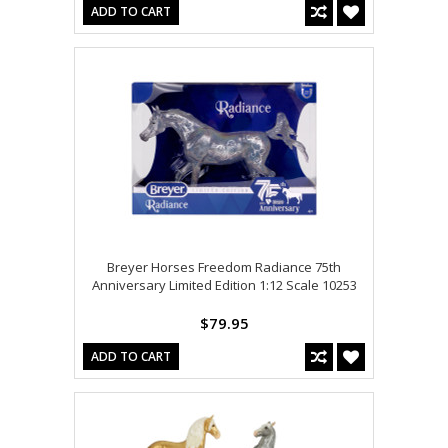
ADD TO CART
Breyer Horses Freedom Radiance 75th
Anniversary Limited Edition 1:12 Scale 10253
$79.95
ADD TO CART