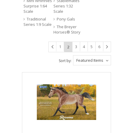
Mini Whinnies
Stablemates
Surprise 1:64
Series 1:32
Scale
Scale
Traditional
Pony Gals
Series 1:9 Scale
The Breyer
Horses® Story
1
3
4
5
6
2
Featured Items
Sort by: