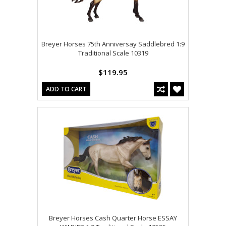
Breyer Horses 75th Anniversay Saddlebred 1:9
Traditional Scale 10319
$119.95
ADD TO CART
Breyer Horses Cash Quarter Horse ESSAY