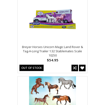
Breyer Horses Unicorn Magic Land Rover &
Tag-A-Long Trailer 1:32 Stablemates Scale
10250
$54.95
OUT OF STOCK