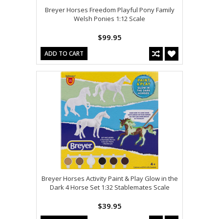
Breyer Horses Freedom Playful Pony Family
Welsh Ponies 1:12 Scale
$99.95
ADD TO CART
Breyer Horses Activity Paint & Play Glow in the
Dark 4 Horse Set 1:32 Stablemates Scale
$39.95