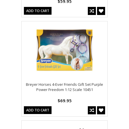
$59.95
ADD TO CART
Breyer Horses 4-Ever Friends Gift Set Purple
Power Freedom 1:12 Scale 10451
$69.95
ADD TO CART