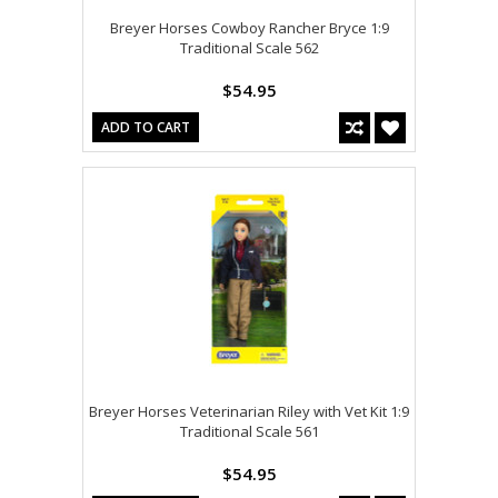
Breyer Horses Cowboy Rancher Bryce 1:9
Traditional Scale 562
$54.95
ADD TO CART
Breyer Horses Veterinarian Riley with Vet Kit 1:9
Traditional Scale 561
$54.95