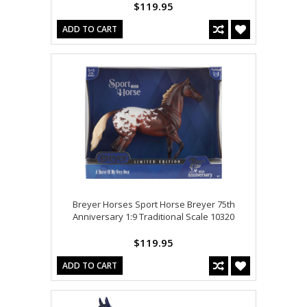
$119.95
ADD TO CART
Breyer Horses Sport Horse Breyer 75th
Anniversary 1:9 Traditional Scale 10320
$119.95
ADD TO CART