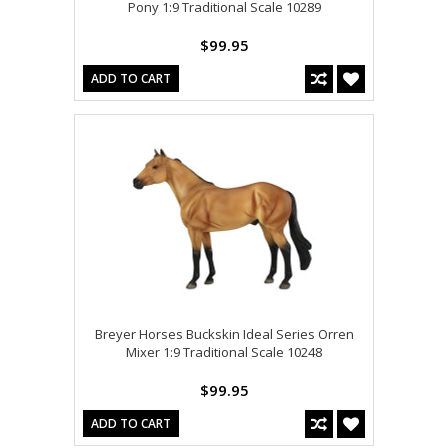
Pony 1:9 Traditional Scale 10289
$99.95
ADD TO CART
Breyer Horses Buckskin Ideal Series Orren
Mixer 1:9 Traditional Scale 10248
$99.95
ADD TO CART