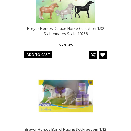
Breyer Horses Deluxe Horse Collection 1:32
Stablemates Scale 10258
$79.95
ADD TO CART
Breyer Horses Barrel Racing Set Freedom 1:12