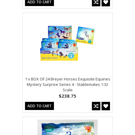
ADD TO CART
1 x BOX OF 24 Breyer Horses Exquisite Equines
Mystery Surprise Series 4 - Stablemates 1:32
Scale
$238.75
ADD TO CART