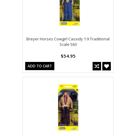
Breyer Horses Cowgirl Cassidy 1:9 Traditional
Scale 563
$54.95
ADD TO CART