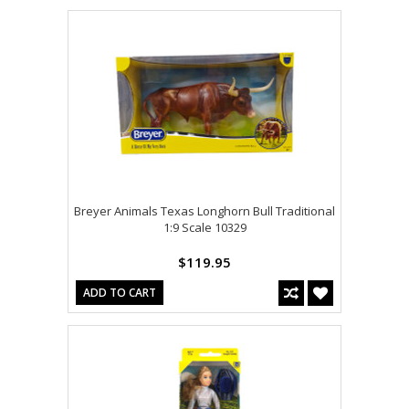
Breyer Animals Texas Longhorn Bull Traditional
1:9 Scale 10329
$119.95
ADD TO CART