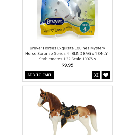
Breyer Horses Exquisite Equines Mystery
Horse Surprise Series 4 - BLIND BAG x 1 ONLY -
Stablemates 1:32 Scale 10075-s
$9.95
ADD TO CART