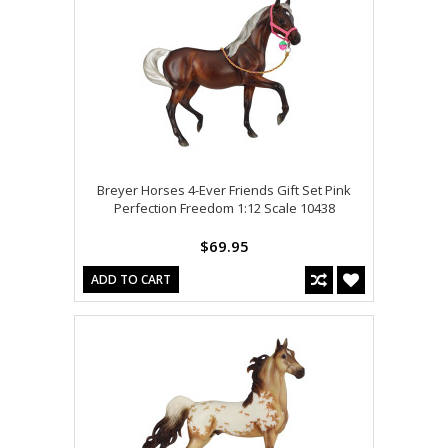
Breyer Horses 4-Ever Friends Gift Set Pink
Perfection Freedom 1:12 Scale 10438
$69.95
ADD TO CART