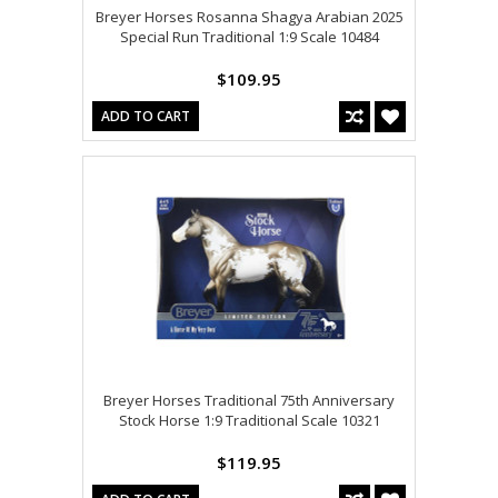
Breyer Horses Rosanna Shagya Arabian 2025
Special Run Traditional 1:9 Scale 10484
$109.95
ADD TO CART
Breyer Horses Traditional 75th Anniversary
Stock Horse 1:9 Traditional Scale 10321
$119.95