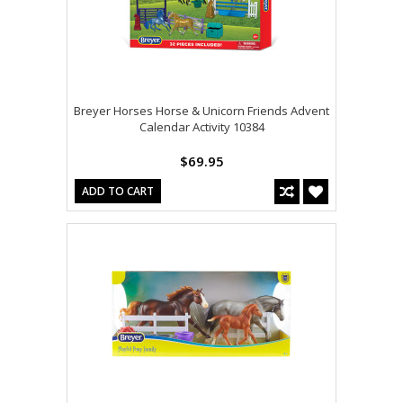
Breyer Horses Horse & Unicorn Friends Advent
Calendar Activity 10384
$69.95
ADD TO CART