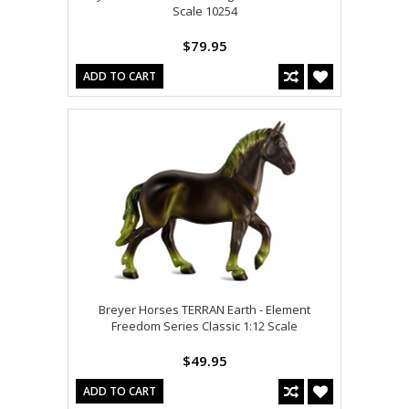
Scale 10254
$79.95
ADD TO CART
Breyer Horses TERRAN Earth - Element
Freedom Series Classic 1:12 Scale
$49.95
ADD TO CART