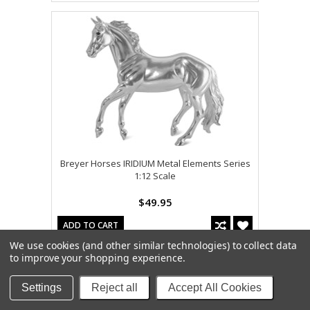
Breyer Horses IRIDIUM Metal Elements Series
1:12 Scale
$49.95
ADD TO CART
We use cookies (and other similar technologies) to collect data
to improve your shopping experience.
Settings
Reject all
Accept All Cookies