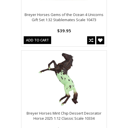
Breyer Horses Gems of the Ocean 4 Unicorns
Gift Set 1:32 Stablemates Scale 10473
$39.95
ADD TO CART
Breyer Horses Mint Chip Dessert Decorator
Horse 2025 1:12 Classic Scale 10334