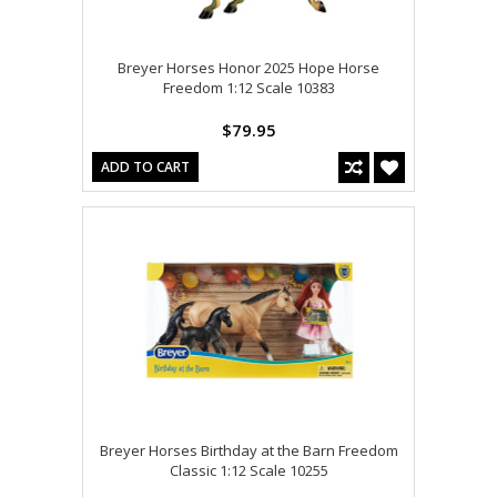
Breyer Horses Honor 2025 Hope Horse
Freedom 1:12 Scale 10383
$79.95
ADD TO CART
Breyer Horses Birthday at the Barn Freedom
Classic 1:12 Scale 10255