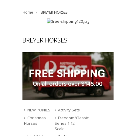
Home
BREYER HORSES
BREYER HORSES
NEW PONIES
Activity Sets
Christmas
Freedom/Classic
Horses
Series 1:12
Scale