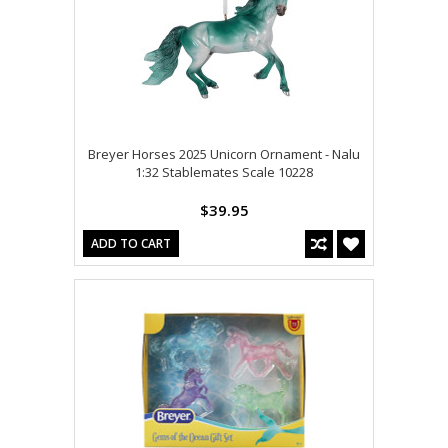
Breyer Horses 2025 Unicorn Ornament - Nalu
1:32 Stablemates Scale 10228
$39.95
ADD TO CART