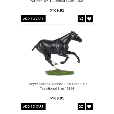
WINNER 1:9 Traditional Scale 10525
$109.95
ADD TO CART
Breyer Horses Manaos Polo Horse 1:9
Traditional Size 10314
$109.95
ADD TO CART