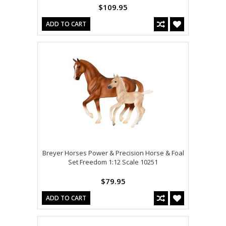
$109.95
ADD TO CART
Breyer Horses Power & Precision Horse & Foal
Set Freedom 1:12 Scale 10251
$79.95
ADD TO CART