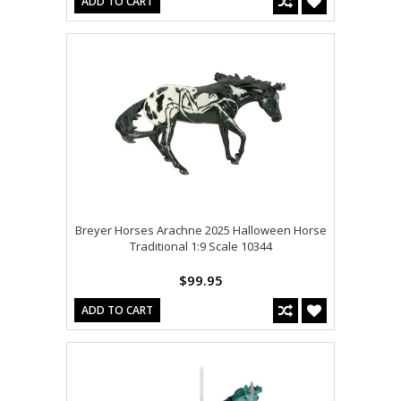
ADD TO CART
Breyer Horses Arachne 2025 Halloween Horse
Traditional 1:9 Scale 10344
$99.95
ADD TO CART