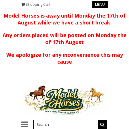
Shopping Cart
MENU
Model Horses is away until Monday the 17th of
August while we have a short break.
Any orders placed will be posted on Monday the
of 17th August
We apologize for any inconvenience this may
cause