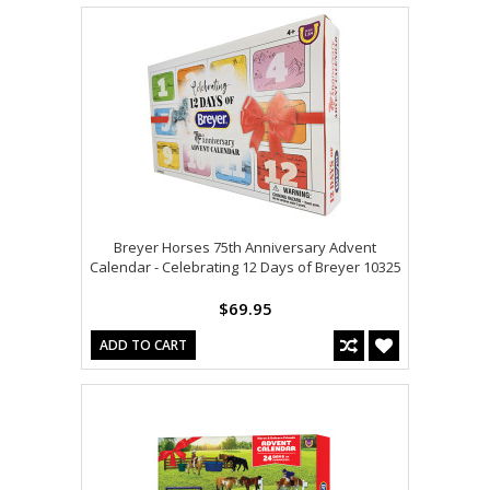
Breyer Horses 75th Anniversary Advent
Calendar - Celebrating 12 Days of Breyer 10325
$69.95
ADD TO CART