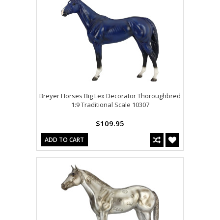
Breyer Horses Big Lex Decorator Thoroughbred
1:9 Traditional Scale 10307
$109.95
ADD TO CART