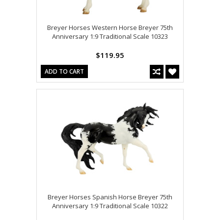
Breyer Horses Western Horse Breyer 75th
Anniversary 1:9 Traditional Scale 10323
$119.95
ADD TO CART
Breyer Horses Spanish Horse Breyer 75th
Anniversary 1:9 Traditional Scale 10322